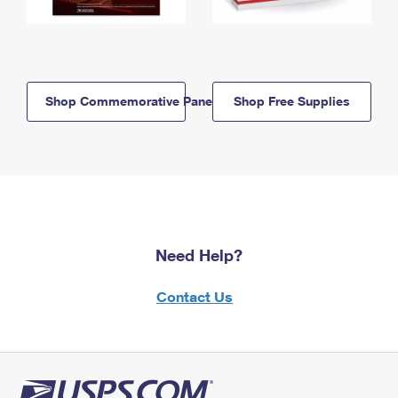
Shop Commemorative Panels
Shop Free Supplies
Need Help?
Contact Us