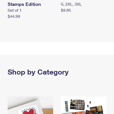
Stamps Edition
S, 2XL, 3XL
Set of 1
$9.95
$44.99
Shop by Category