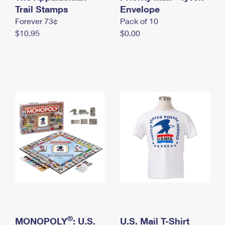
International Business Shipping
Trail Stamps
First-Class Mail International
Envelope
Money Orders
Forever 73¢
Pack of 10
Managing Business Mail
Filing an International Claim
Filing a Claim
$10.95
$0.00
USPS & Web Tools APIs
Requesting an International Refund
Requesting a Refund
Prices
®
MONOPOLY
: U.S.
U.S. Mail T-Shirt