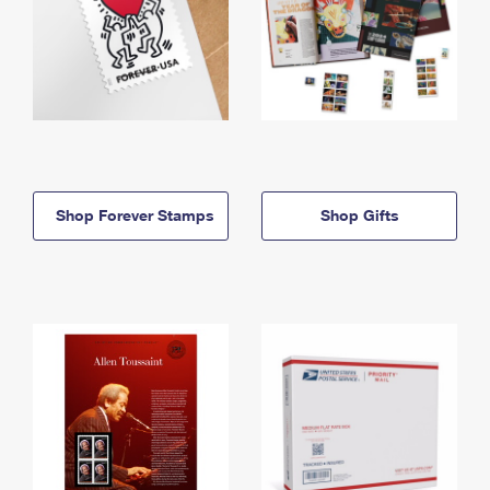
Shop Forever Stamps
Shop Gifts