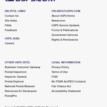
HELPFUL LINKS
ON ABOUT.USPS.COM
Contact Us
About USPS Home
Site Index
Newsroom
FAQs
USPS Service Updates
Feedback
Forms & Publications
Government Services
USPS JOBS
Rights & Permissions
Careers
OTHER USPS SITES
LEGAL INFORMATION
Business Customer Gateway
Privacy Policy
Postal Inspectors
Terms of Use
Inspector General
FOIA
Postal Explorer
No FEAR Act/EEO Contacts
National Postal Museum
Fair Chance Act
Resources for Developers
Accessibility Statement
PostalPro