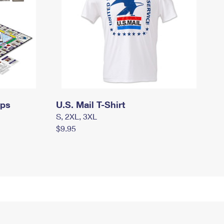
mps
U.S. Mail T-Shirt
S, 2XL, 3XL
$9.95