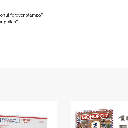
Tracking
Rent or Renew PO Box
Business Supplies
Renew a
Free Boxes
Click-N-Ship
Look Up
 Box
HS Codes
lorful forever stamps”
 supplies”
Transit Time Map