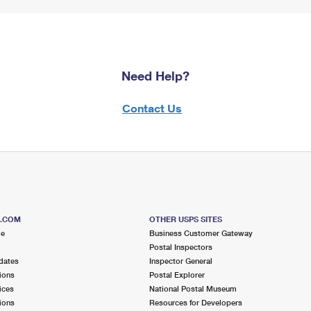
Need Help?
Contact Us
S.COM
OTHER USPS SITES
me
Business Customer Gateway
Postal Inspectors
dates
Inspector General
ions
Postal Explorer
ices
National Postal Museum
ions
Resources for Developers