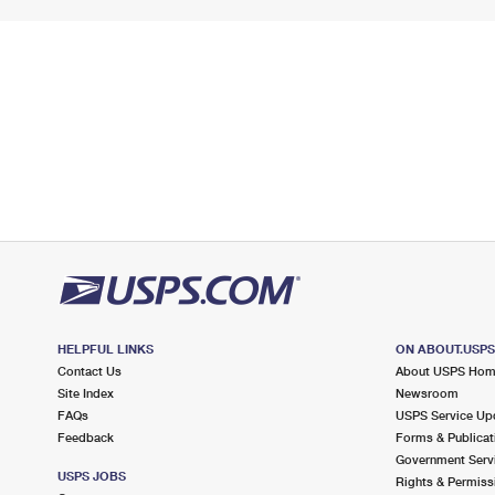
HELPFUL LINKS
ON ABOUT.USP
Contact Us
About USPS Ho
Site Index
Newsroom
FAQs
USPS Service Up
Feedback
Forms & Publicat
Government Serv
USPS JOBS
Rights & Permiss