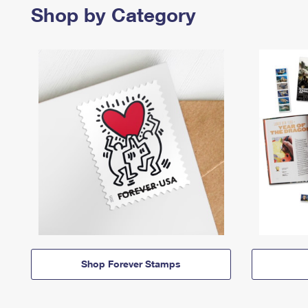
Shop by Category
Shop Forever Stamps