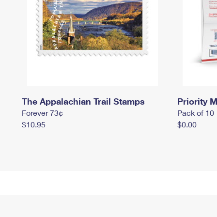
The Appalachian Trail Stamps
Priority M
Forever 73¢
Pack of 10
$10.95
$0.00