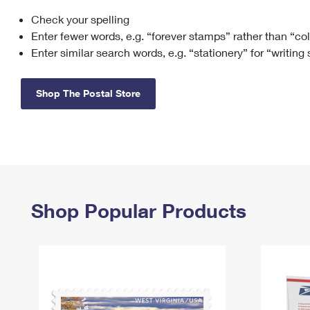
Check your spelling
Change My
Rent/
Address
PO
Enter fewer words, e.g. “forever stamps” rather than “co
Enter similar search words, e.g. “stationery” for “writing
Shop The Postal Store
Shop Popular Products