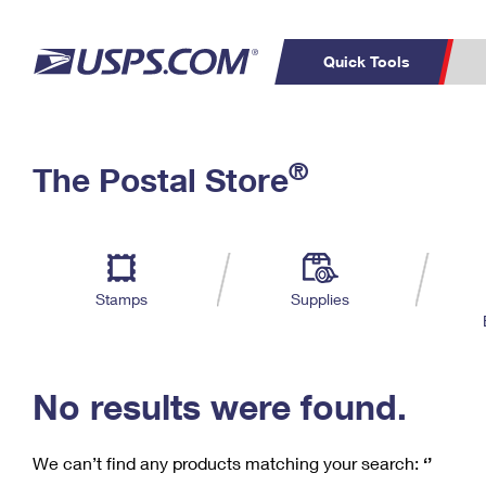
Quick Tools
C
Top Searches
®
The Postal Store
PO BOXES
PASSPORTS
Track a Package
Inf
P
Del
FREE BOXES
L
Stamps
Supplies
P
Schedule a
Calcula
Pickup
No results were found.
We can’t find any products matching your search:
‘’