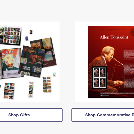
Shop Gifts
Shop Commemorative P