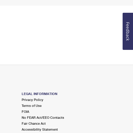
Feedback
LEGAL INFORMATION
Privacy Policy
Terms of Use
FOIA
No FEAR Act/EEO Contacts
Fair Chance Act
Accessibility Statement