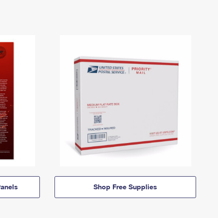
anels
Shop Free Supplies