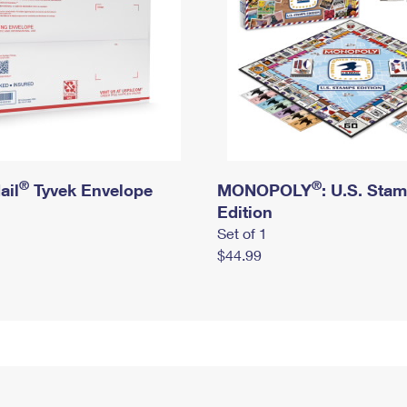
®
®
ail
Tyvek Envelope
MONOPOLY
: U.S. Sta
Edition
Set of 1
$44.99