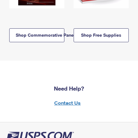
Shop Commemorative Panels
Shop Free Supplies
Need Help?
Contact Us