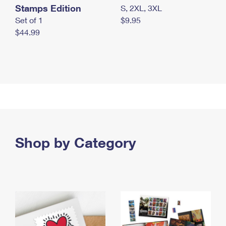
Stamps Edition
S, 2XL, 3XL
Set of 1
$9.95
$44.99
Shop by Category