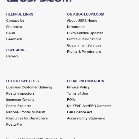
HELPFUL LINKS
ON ABOUT.USPS.COM
Contact Us
About USPS Home
Site Index
Newsroom
FAQs
USPS Service Updates
Feedback
Forms & Publications
Government Services
USPS JOBS
Rights & Permissions
Careers
OTHER USPS SITES
LEGAL INFORMATION
Business Customer Gateway
Privacy Policy
Postal Inspectors
Terms of Use
Inspector General
FOIA
Postal Explorer
No FEAR Act/EEO Contacts
National Postal Museum
Fair Chance Act
Resources for Developers
Accessibility Statement
PostalPro