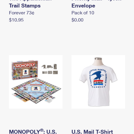
International Business Shipping
Trail Stamps
First-Class Mail International
Envelope
Money Orders
Forever 73¢
Pack of 10
Managing Business Mail
Filing an International Claim
Filing a Claim
$10.95
$0.00
USPS & Web Tools APIs
Requesting an International Refund
Requesting a Refund
Prices
®
MONOPOLY
: U.S.
U.S. Mail T-Shirt