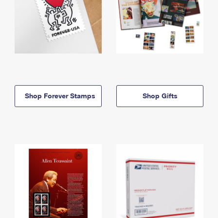
Shop Forever Stamps
Shop Gifts