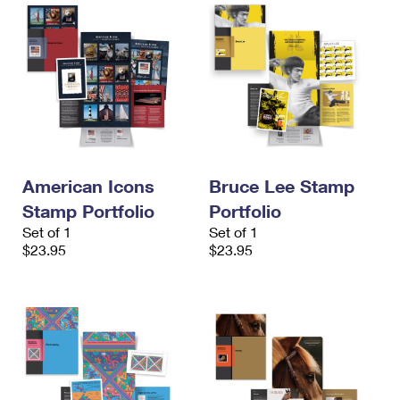
American Icons
Bruce Lee Stamp
Stamp Portfolio
Portfolio
Set of 1
Set of 1
$23.95
$23.95