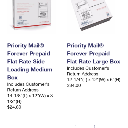
Priority Mail®
Priority Mail®
Forever Prepaid
Forever Prepaid
Flat Rate Side-
Flat Rate Large Box
Includes Customer's
Loading Medium
Return Address
Box
12-1/4"(L) x 12"(W) x 6"(H)
Includes Customer's
$34.00
Return Address
14-1/8"(L) x 12"(W) x 3-
1/2"(H)
$24.80