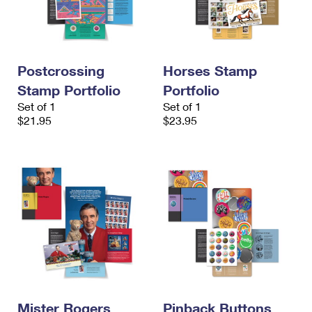
Postcrossing
Horses Stamp
Stamp Portfolio
Portfolio
Set of 1
Set of 1
$21.95
$23.95
Mister Rogers
Pinback Buttons