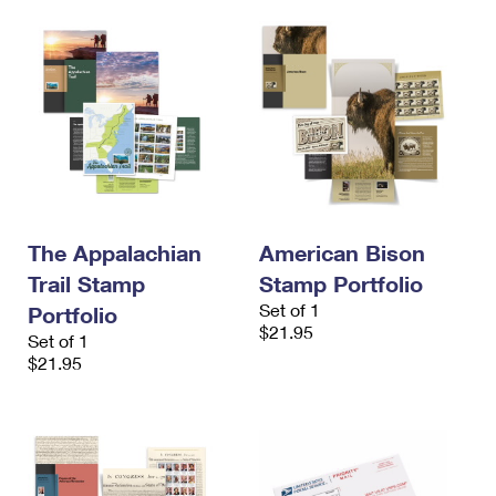
The Appalachian
American Bison
Trail Stamp
Stamp Portfolio
Set of 1
Portfolio
$21.95
Set of 1
$21.95