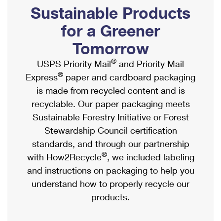
PO Boxes
Customized Direct Mail
Sustainable Products
Ship to USPS Smart Locker
Shipping Internationally Online
Mailbox Guidelines
Political Mail
for a Greener
Label Broker
International Insurance & Extra Services
Mail for the Deceased
Tomorrow
Promotions & Incentives
Custom Mail, Cards, & Envelopes
Completing Customs Forms
®
USPS Priority Mail
and Priority Mail
Informed Delivery Marketing
Postage Prices
®
Express
paper and cardboard packaging
Military & Diplomatic Mail
USPS Connect
is made from recycled content and is
Mail & Shipping Services
Sending Money Abroad
recyclable. Our paper packaging meets
eCommerce
Priority Mail Express
Sustainable Forestry Initiative or Forest
Passports
Local
Stewardship Council certification
Priority Mail
Comparing International Shipping
standards, and through our partnership
Postage Options
Services
USPS Ground Advantage
®
with How2Recycle
, we included labeling
Verifying Postage
Priority Mail Express International
and instructions on packaging to help you
First-Class Mail
understand how to properly recycle our
Returns Services
Priority Mail International
Military & Diplomatic Mail
products.
Label Broker for Business
First-Class Package International Service
Redirecting a Package