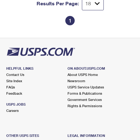
Results Per Page:
1
HELPFUL LINKS
ON ABOUT.USPS.COM
Contact Us
About USPS Home
Site Index
Newsroom
FAQs
USPS Service Updates
Feedback
Forms & Publications
Government Services
USPS JOBS
Rights & Permissions
Careers
OTHER USPS SITES
LEGAL INFORMATION