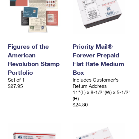
Figures of the
Priority Mail®
American
Forever Prepaid
Revolution Stamp
Flat Rate Medium
Portfolio
Box
Set of 1
Includes Customer's
$27.95
Return Address
11"(L) x 8-1/2"(W) x 5-1/2"
(H)
$24.80