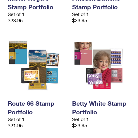
Stamp Portfolio
Stamp Portfolio
Set of 1
Set of 1
$23.95
$23.95
Route 66 Stamp
Betty White Stamp
Portfolio
Portfolio
Set of 1
Set of 1
$21.95
$23.95