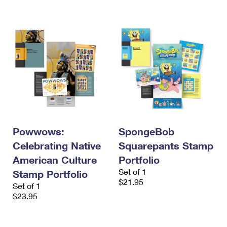
International Business Shipping
First-Class Mail International
Money Orders
Managing Business Mail
Filing an International Claim
Filing a Claim
USPS & Web Tools APIs
Requesting an International Refund
Requesting a Refund
Prices
Powwows:
SpongeBob
Celebrating Native
Squarepants Stamp
American Culture
Portfolio
Set of 1
Stamp Portfolio
$21.95
Set of 1
$23.95