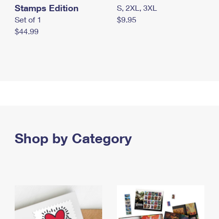
Stamps Edition
S, 2XL, 3XL
Set of 1
$9.95
$44.99
Shop by Category