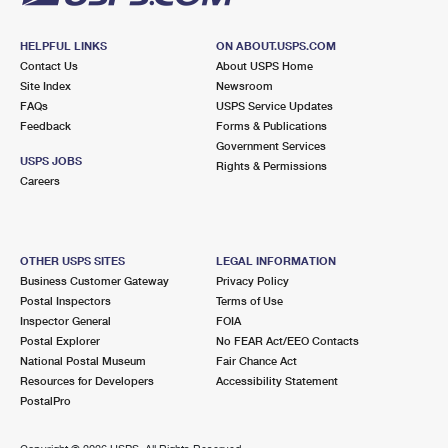
HELPFUL LINKS
ON ABOUT.USPS.COM
Contact Us
About USPS Home
Site Index
Newsroom
FAQs
USPS Service Updates
Feedback
Forms & Publications
Government Services
USPS JOBS
Rights & Permissions
Careers
OTHER USPS SITES
LEGAL INFORMATION
Business Customer Gateway
Privacy Policy
Postal Inspectors
Terms of Use
Inspector General
FOIA
Postal Explorer
No FEAR Act/EEO Contacts
National Postal Museum
Fair Chance Act
Resources for Developers
Accessibility Statement
PostalPro