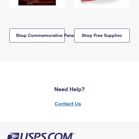
Shop Commemorative Panels
Shop Free Supplies
Need Help?
Contact Us