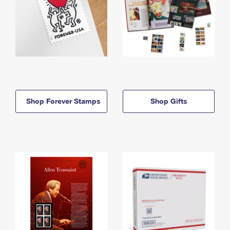
Shop Forever Stamps
Shop Gifts