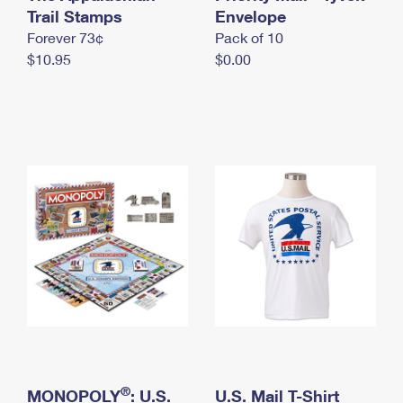
International Business Shipping
Trail Stamps
First-Class Mail International
Envelope
Money Orders
Forever 73¢
Pack of 10
Managing Business Mail
Filing an International Claim
Filing a Claim
$10.95
$0.00
USPS & Web Tools APIs
Requesting an International Refund
Requesting a Refund
Prices
®
MONOPOLY
: U.S.
U.S. Mail T-Shirt