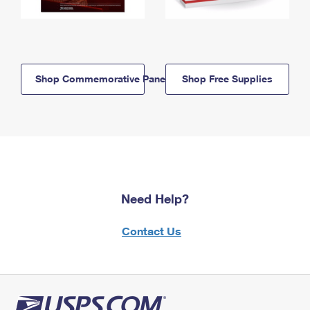
Shop Commemorative Panels
Shop Free Supplies
Need Help?
Contact Us