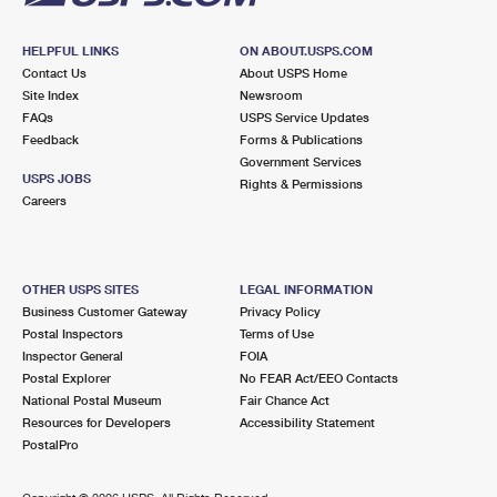
HELPFUL LINKS
ON ABOUT.USPS.COM
Contact Us
About USPS Home
Site Index
Newsroom
FAQs
USPS Service Updates
Feedback
Forms & Publications
Government Services
USPS JOBS
Rights & Permissions
Careers
OTHER USPS SITES
LEGAL INFORMATION
Business Customer Gateway
Privacy Policy
Postal Inspectors
Terms of Use
Inspector General
FOIA
Postal Explorer
No FEAR Act/EEO Contacts
National Postal Museum
Fair Chance Act
Resources for Developers
Accessibility Statement
PostalPro