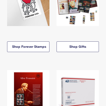
Shop Forever Stamps
Shop Gifts