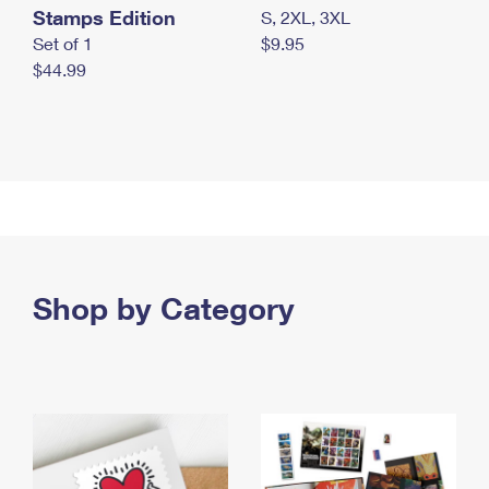
Stamps Edition
S, 2XL, 3XL
Set of 1
$9.95
$44.99
Shop by Category