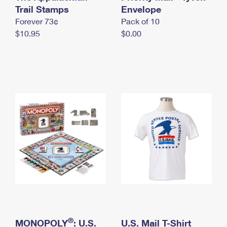
International Business Shipping
Trail Stamps
First-Class Mail International
Envelope
Money Orders
Forever 73¢
Pack of 10
Managing Business Mail
Filing an International Claim
Filing a Claim
$10.95
$0.00
USPS & Web Tools APIs
Requesting an International Refund
Requesting a Refund
Prices
®
MONOPOLY
: U.S.
U.S. Mail T-Shirt