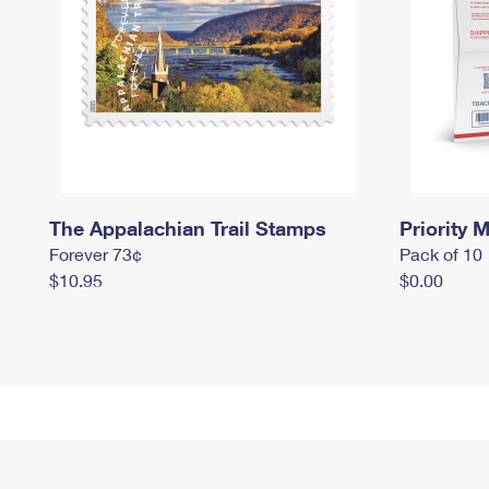
The Appalachian Trail Stamps
Priority M
Forever 73¢
Pack of 10
$10.95
$0.00