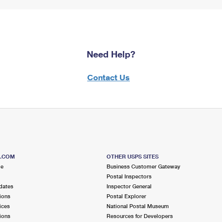
Need Help?
Contact Us
S.COM
OTHER USPS SITES
me
Business Customer Gateway
Postal Inspectors
dates
Inspector General
ions
Postal Explorer
ices
National Postal Museum
ions
Resources for Developers