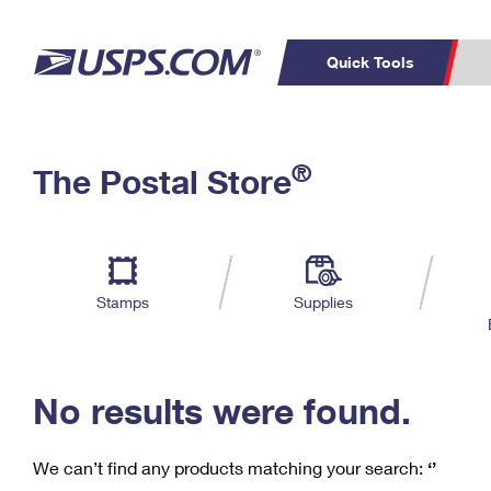
Quick Tools
C
Top Searches
®
The Postal Store
PO BOXES
PASSPORTS
Track a Package
Inf
P
Del
FREE BOXES
L
Stamps
Supplies
P
Schedule a
Calcula
Pickup
No results were found.
We can’t find any products matching your search:
‘’