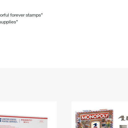
Tracking
Rent or Renew PO Box
Business Supplies
Renew a
Free Boxes
Click-N-Ship
Look Up
 Box
HS Codes
lorful forever stamps”
 supplies”
Transit Time Map