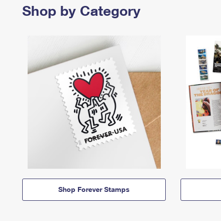
Shop by Category
Shop Forever Stamps