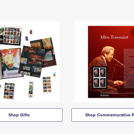
Shop Gifts
Shop Commemorative P