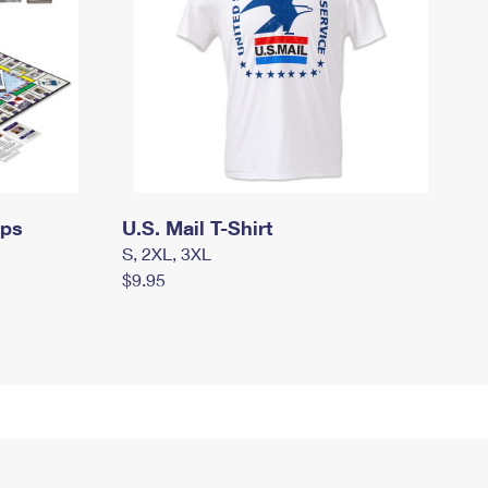
mps
U.S. Mail T-Shirt
S, 2XL, 3XL
$9.95