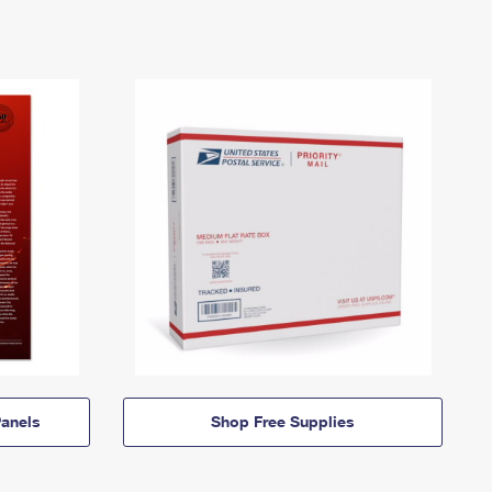
anels
Shop Free Supplies