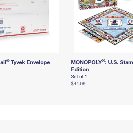
®
®
ail
Tyvek Envelope
MONOPOLY
: U.S. Sta
Edition
Set of 1
$44.99