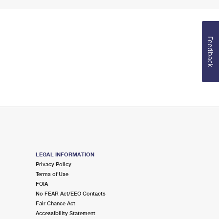
Feedback
LEGAL INFORMATION
Privacy Policy
Terms of Use
FOIA
No FEAR Act/EEO Contacts
Fair Chance Act
Accessibility Statement