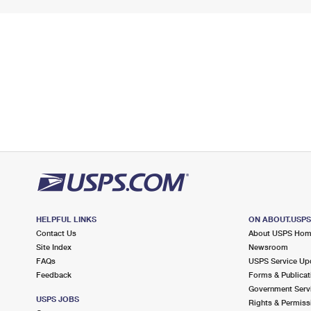
HELPFUL LINKS
ON ABOUT.USP
Contact Us
About USPS Ho
Site Index
Newsroom
FAQs
USPS Service Up
Feedback
Forms & Publicat
Government Serv
USPS JOBS
Rights & Permiss