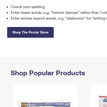
Check your spelling
Change My
Rent/
Address
PO
Enter fewer words, e.g. “forever stamps” rather than “co
Enter similar search words, e.g. “stationery” for “writing
Shop The Postal Store
Shop Popular Products