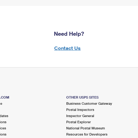
Need Help?
Contact Us
S.COM
OTHER USPS SITES
me
Business Customer Gateway
Postal Inspectors
dates
Inspector General
ions
Postal Explorer
ices
National Postal Museum
ions
Resources for Developers