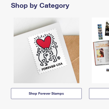
Shop by Category
Shop Forever Stamps