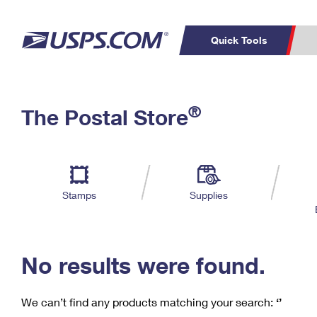
Quick Tools
C
Top Searches
®
The Postal Store
PO BOXES
PASSPORTS
Track a Package
Inf
P
Del
FREE BOXES
L
Stamps
Supplies
P
Schedule a
Calcula
Pickup
No results were found.
We can’t find any products matching your search:
‘’