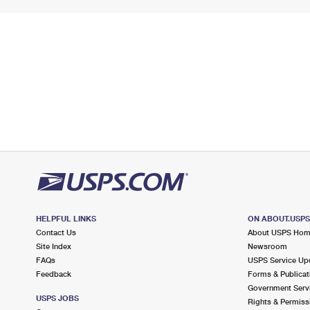
HELPFUL LINKS
ON ABOUT.USP
Contact Us
About USPS Ho
Site Index
Newsroom
FAQs
USPS Service Up
Feedback
Forms & Publicat
Government Serv
USPS JOBS
Rights & Permiss