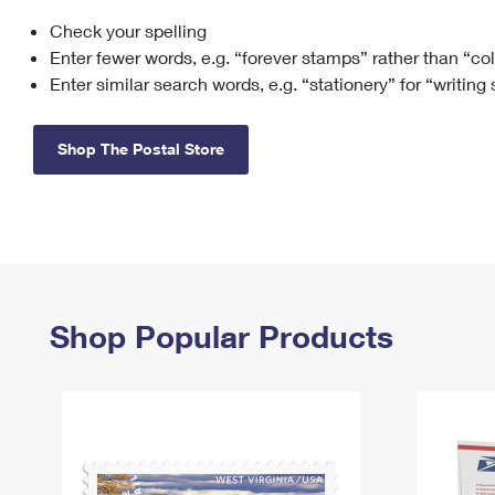
Check your spelling
Change My
Rent/
Address
PO
Enter fewer words, e.g. “forever stamps” rather than “co
Enter similar search words, e.g. “stationery” for “writing
Shop The Postal Store
Shop Popular Products