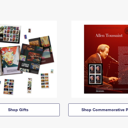
Shop Gifts
Shop Commemorative P