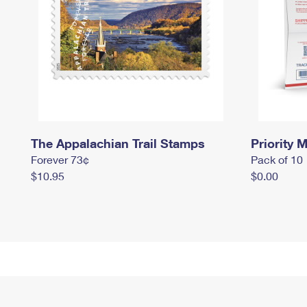
The Appalachian Trail Stamps
Priority M
Forever 73¢
Pack of 10
$10.95
$0.00