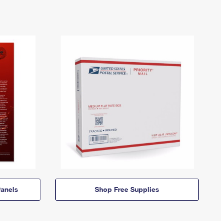
anels
Shop Free Supplies