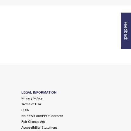
Feedback
LEGAL INFORMATION
Privacy Policy
Terms of Use
FOIA
No FEAR Act/EEO Contacts
Fair Chance Act
Accessibility Statement