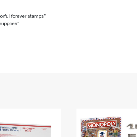
Tracking
Rent or Renew PO Box
Business Supplies
Renew a
Free Boxes
Click-N-Ship
Look Up
 Box
HS Codes
lorful forever stamps”
 supplies”
Transit Time Map