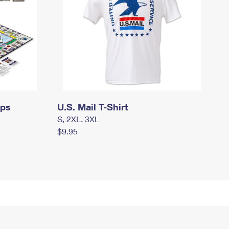
mps
U.S. Mail T-Shirt
S, 2XL, 3XL
$9.95