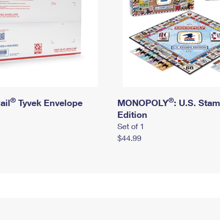
®
®
ail
Tyvek Envelope
MONOPOLY
: U.S. Sta
Edition
Set of 1
$44.99