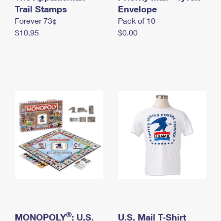
International Business Shipping
Trail Stamps
First-Class Mail International
Envelope
Money Orders
Forever 73¢
Pack of 10
Managing Business Mail
Filing an International Claim
Filing a Claim
$10.95
$0.00
USPS & Web Tools APIs
Requesting an International Refund
Requesting a Refund
Prices
®
MONOPOLY
: U.S.
U.S. Mail T-Shirt