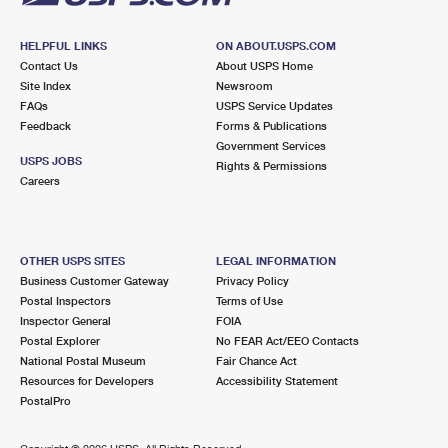
HELPFUL LINKS
ON ABOUT.USPS.COM
Contact Us
About USPS Home
Site Index
Newsroom
FAQs
USPS Service Updates
Feedback
Forms & Publications
Government Services
USPS JOBS
Rights & Permissions
Careers
OTHER USPS SITES
LEGAL INFORMATION
Business Customer Gateway
Privacy Policy
Postal Inspectors
Terms of Use
Inspector General
FOIA
Postal Explorer
No FEAR Act/EEO Contacts
National Postal Museum
Fair Chance Act
Resources for Developers
Accessibility Statement
PostalPro