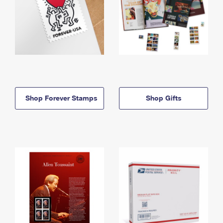
Shop Forever Stamps
Shop Gifts