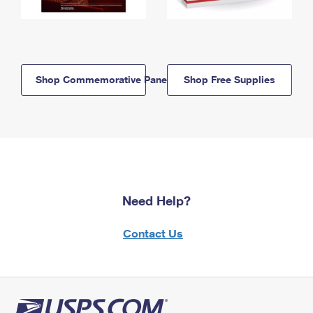
Shop Commemorative Panels
Shop Free Supplies
Need Help?
Contact Us