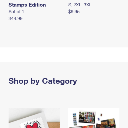
Stamps Edition
S, 2XL, 3XL
Set of 1
$9.95
$44.99
Shop by Category