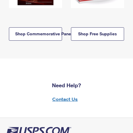
Shop Commemorative Panels
Shop Free Supplies
Need Help?
Contact Us