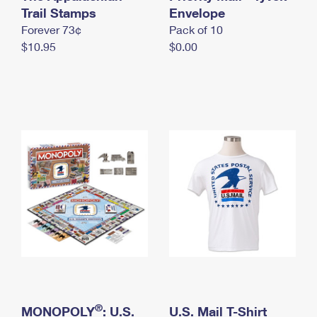
International Business Shipping
Trail Stamps
First-Class Mail International
Envelope
Money Orders
Forever 73¢
Pack of 10
Managing Business Mail
Filing an International Claim
Filing a Claim
$10.95
$0.00
USPS & Web Tools APIs
Requesting an International Refund
Requesting a Refund
Prices
®
MONOPOLY
: U.S.
U.S. Mail T-Shirt