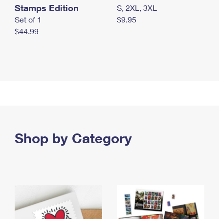
Stamps Edition
S, 2XL, 3XL
Set of 1
$9.95
$44.99
Shop by Category