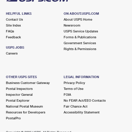
HELPFUL LINKS
ON ABOUT.USPS.COM
Contact Us
About USPS Home
Site Index
Newsroom
FAQs
USPS Service Updates
Feedback
Forms & Publications
Government Services
USPS JOBS
Rights & Permissions
Careers
OTHER USPS SITES
LEGAL INFORMATION
Business Customer Gateway
Privacy Policy
Postal Inspectors
Terms of Use
Inspector General
FOIA
Postal Explorer
No FEAR Act/EEO Contacts
National Postal Museum
Fair Chance Act
Resources for Developers
Accessibility Statement
PostalPro