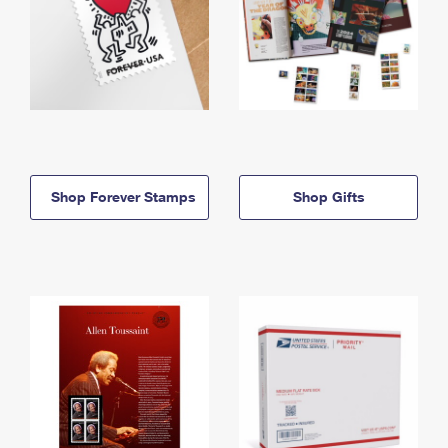
Shop Forever Stamps
Shop Gifts