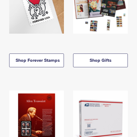
Shop Forever Stamps
Shop Gifts