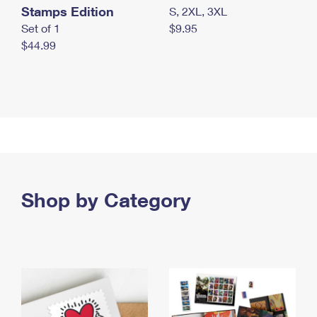
Stamps Edition
S, 2XL, 3XL
Set of 1
$9.95
$44.99
Shop by Category