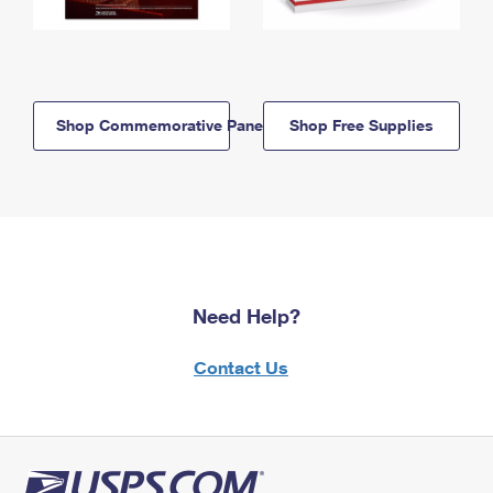
Shop Commemorative Panels
Shop Free Supplies
Need Help?
Contact Us