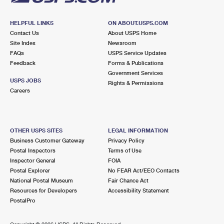
HELPFUL LINKS
ON ABOUT.USPS.COM
Contact Us
About USPS Home
Site Index
Newsroom
FAQs
USPS Service Updates
Feedback
Forms & Publications
Government Services
USPS JOBS
Rights & Permissions
Careers
OTHER USPS SITES
LEGAL INFORMATION
Business Customer Gateway
Privacy Policy
Postal Inspectors
Terms of Use
Inspector General
FOIA
Postal Explorer
No FEAR Act/EEO Contacts
National Postal Museum
Fair Chance Act
Resources for Developers
Accessibility Statement
PostalPro