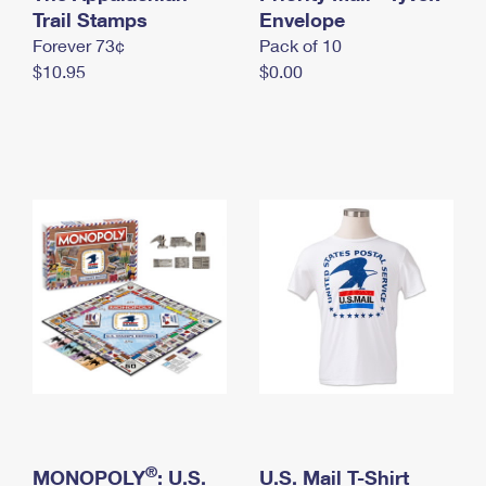
International Business Shipping
Trail Stamps
First-Class Mail International
Envelope
Money Orders
Forever 73¢
Pack of 10
Managing Business Mail
Filing an International Claim
Filing a Claim
$10.95
$0.00
USPS & Web Tools APIs
Requesting an International Refund
Requesting a Refund
Prices
®
MONOPOLY
: U.S.
U.S. Mail T-Shirt