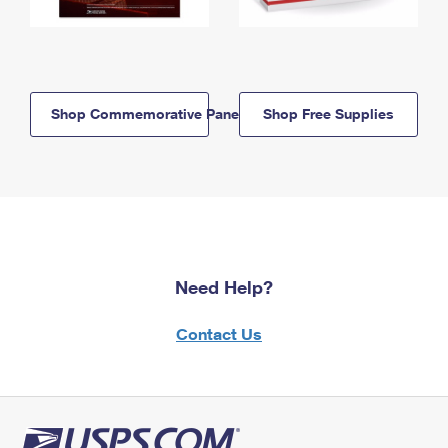
Shop Commemorative Panels
Shop Free Supplies
Need Help?
Contact Us