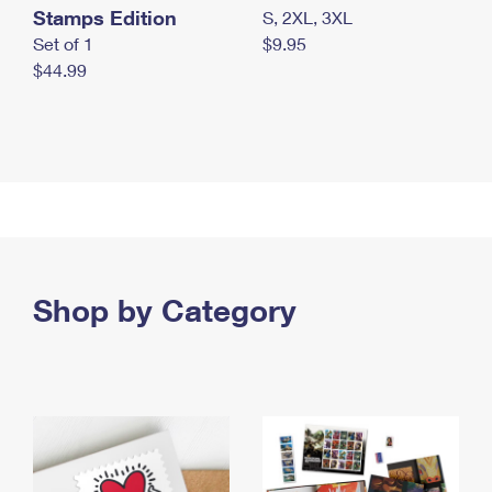
Stamps Edition
S, 2XL, 3XL
Set of 1
$9.95
$44.99
Shop by Category