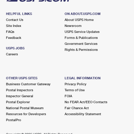
HELPFUL LINKS
ON ABOUT.USPS.COM
Contact Us
About USPS Home
Site Index
Newsroom
FAQs
USPS Service Updates
Feedback
Forms & Publications
Government Services
USPS JOBS
Rights & Permissions
Careers
OTHER USPS SITES
LEGAL INFORMATION
Business Customer Gateway
Privacy Policy
Postal Inspectors
Terms of Use
Inspector General
FOIA
Postal Explorer
No FEAR Act/EEO Contacts
National Postal Museum
Fair Chance Act
Resources for Developers
Accessibility Statement
PostalPro