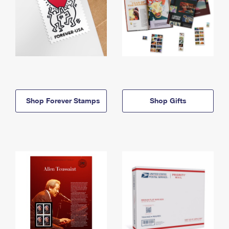
Shop Forever Stamps
Shop Gifts