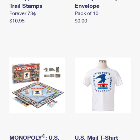
International Business Shipping
Trail Stamps
First-Class Mail International
Envelope
Money Orders
Forever 73¢
Pack of 10
Managing Business Mail
Filing an International Claim
Filing a Claim
$10.95
$0.00
USPS & Web Tools APIs
Requesting an International Refund
Requesting a Refund
Prices
®
MONOPOLY
: U.S.
U.S. Mail T-Shirt