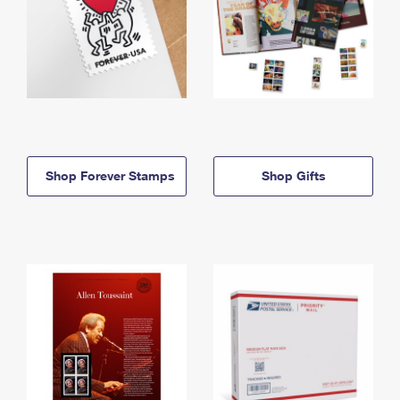
Shop Forever Stamps
Shop Gifts