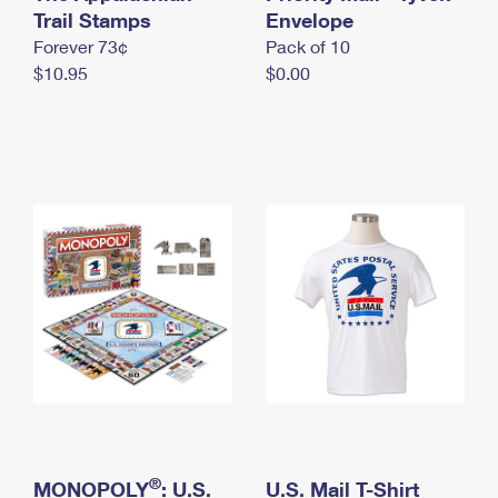
International Business Shipping
Trail Stamps
First-Class Mail International
Envelope
Money Orders
Forever 73¢
Pack of 10
Managing Business Mail
Filing an International Claim
Filing a Claim
$10.95
$0.00
USPS & Web Tools APIs
Requesting an International Refund
Requesting a Refund
Prices
®
MONOPOLY
: U.S.
U.S. Mail T-Shirt