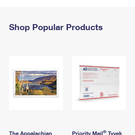
PO Boxes
Customized Direct Mail
Ship to USPS Smart Locker
Shipping Internationally Online
Mailbox Guidelines
Political Mail
Label Broker
International Insurance & Extra Services
Shop Popular Products
Mail for the Deceased
Promotions & Incentives
Custom Mail, Cards, & Envelopes
Completing Customs Forms
Informed Delivery Marketing
Postage Prices
Military & Diplomatic Mail
USPS Connect
Mail & Shipping Services
Sending Money Abroad
eCommerce
Priority Mail Express
Passports
Local
Priority Mail
Comparing International Shipping
Postage Options
Services
USPS Ground Advantage
Verifying Postage
Priority Mail Express International
First-Class Mail
Returns Services
Priority Mail International
Military & Diplomatic Mail
Label Broker for Business
First-Class Package International Service
Redirecting a Package
®
The Appalachian
Priority Mail
Tyvek