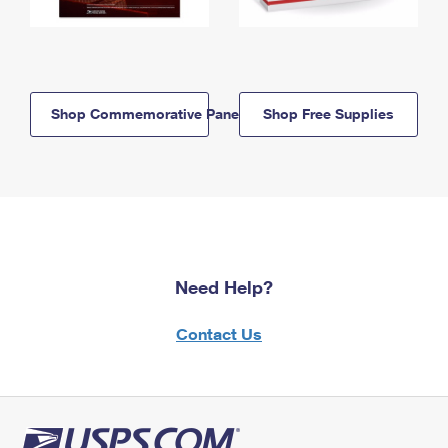
Shop Commemorative Panels
Shop Free Supplies
Need Help?
Contact Us