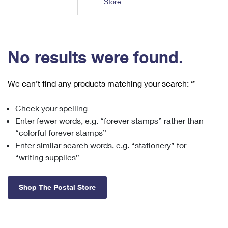
Store
Tools
International
Schedule a Pickup
Shipping Supplies
Schedule a Redelivery
Calculate a Price
Calculate a Business Price
Find USPS Locations
Cards & Envelopes
Tools
Help
Hold Mail
™
Every Door Direct Mail
Look Up a
ZIP Code
Tracking
No results were found.
Personalized Stamped Envelopes
Calculate International Prices
Change of Address
Transit Time Map
FAQs
Transit Time Map
Hold Mail
Collectors
Print International Labels
Rent or Renew PO Box
We can’t find any products matching your search:
‘’
Finding Missing Mail
Learn About
Learn About
Gifts
Transit Time Map
Look Up HS Codes
Learn About
Business Shipping
Check your spelling
Filing a Claim
Sending
Business Supplies
Print Customs Forms
Enter fewer words, e.g. “forever stamps” rather than
Change My Address
Managing Mail
Ground Advantage for Business
Requesting a Refund
“colorful forever stamps”
Sending Mail
Learn About
Learn About
Enter similar search words, e.g. “stationery” for
Informed Delivery
Rent/Renew a
PO Box
Ship to USPS Smart Locker
Sending Packages
“writing supplies”
Money Orders
International Sending
Forwarding Mail
Advertising with Mail
Free Boxes
Insurance & Extra Services
Returns & Exchanges
How to Send a Letter Internationally
Shop The Postal Store
Redirecting a Package
Using EDDM
Shipping Restrictions
Click-N-Ship
How to Send a Package Internationally
USPS Smart Lockers
Mailing & Printing Services
Online Shipping
Look Up HS Codes
International Shipping Restrictions