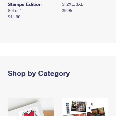
Stamps Edition
S, 2XL, 3XL
Set of 1
$9.95
$44.99
Shop by Category