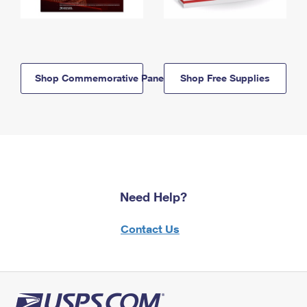
Shop Commemorative Panels
Shop Free Supplies
Need Help?
Contact Us