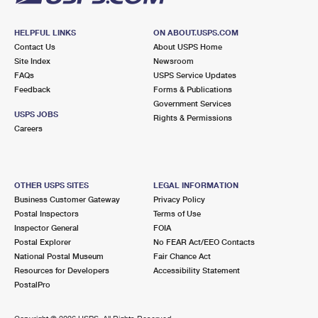
HELPFUL LINKS
ON ABOUT.USPS.COM
Contact Us
About USPS Home
Site Index
Newsroom
FAQs
USPS Service Updates
Feedback
Forms & Publications
Government Services
USPS JOBS
Rights & Permissions
Careers
OTHER USPS SITES
LEGAL INFORMATION
Business Customer Gateway
Privacy Policy
Postal Inspectors
Terms of Use
Inspector General
FOIA
Postal Explorer
No FEAR Act/EEO Contacts
National Postal Museum
Fair Chance Act
Resources for Developers
Accessibility Statement
PostalPro