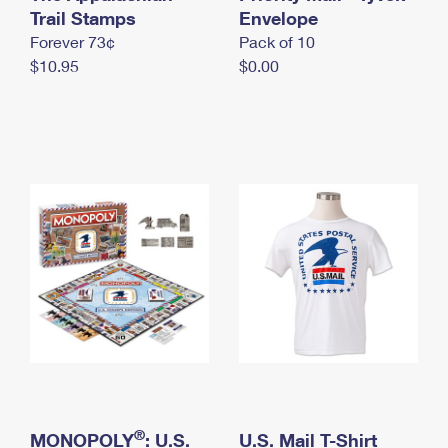
International Business Shipping
Trail Stamps
First-Class Mail International
Envelope
Money Orders
Forever 73¢
Pack of 10
Managing Business Mail
Filing an International Claim
Filing a Claim
$10.95
$0.00
USPS & Web Tools APIs
Requesting an International Refund
Requesting a Refund
Prices
®
MONOPOLY
: U.S.
U.S. Mail T-Shirt