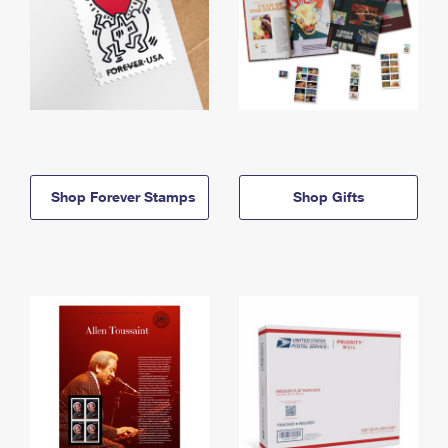
Shop Forever Stamps
Shop Gifts