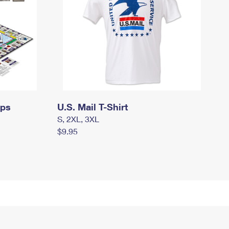
mps
U.S. Mail T-Shirt
S, 2XL, 3XL
$9.95