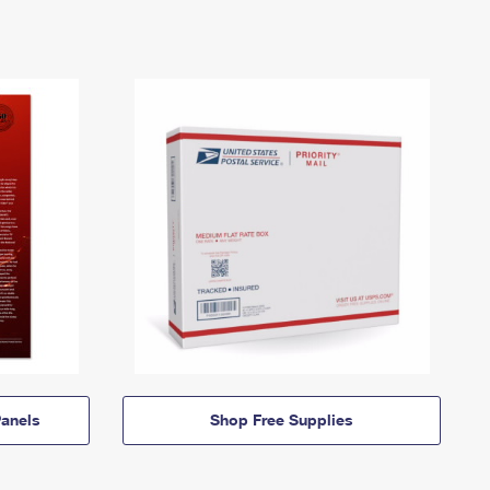
anels
Shop Free Supplies