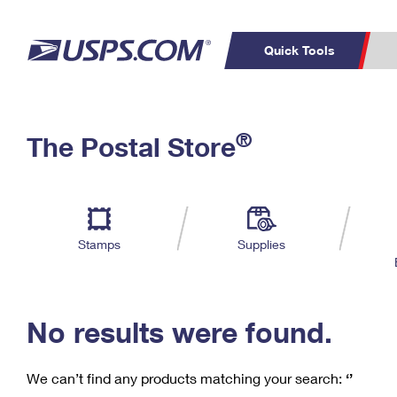
Quick Tools
C
Top Searches
®
The Postal Store
PO BOXES
PASSPORTS
Track a Package
Inf
P
Del
FREE BOXES
L
Stamps
Supplies
P
Schedule a
Calcula
Pickup
No results were found.
We can’t find any products matching your search:
‘’