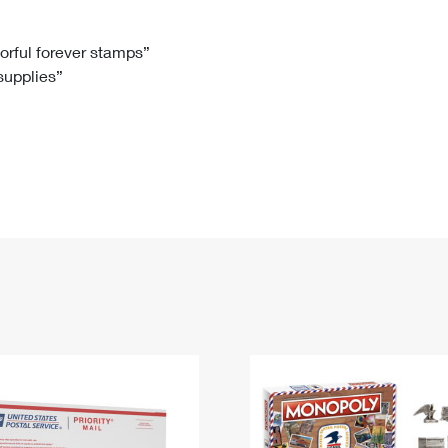
Tracking
Rent or Renew PO Box
Business Supplies
Renew a
Free Boxes
Click-N-Ship
Look Up
 Box
HS Codes
lorful forever stamps”
 supplies”
Transit Time Map