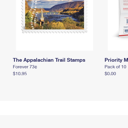
The Appalachian Trail Stamps
Priority M
Forever 73¢
Pack of 10
$10.95
$0.00