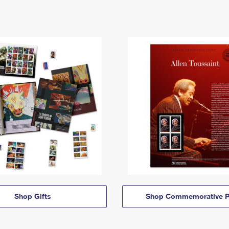
Shop Gifts
Shop Commemorative P