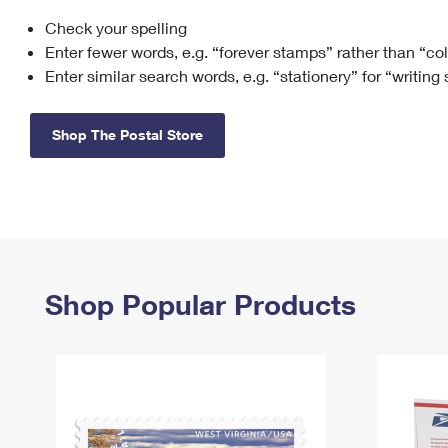
Check your spelling
Change My
Rent/
Address
PO
Enter fewer words, e.g. “forever stamps” rather than “co
Enter similar search words, e.g. “stationery” for “writing
Shop The Postal Store
Shop Popular Products