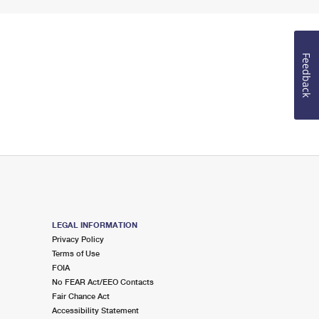
Feedback
LEGAL INFORMATION
Privacy Policy
Terms of Use
FOIA
No FEAR Act/EEO Contacts
Fair Chance Act
Accessibility Statement