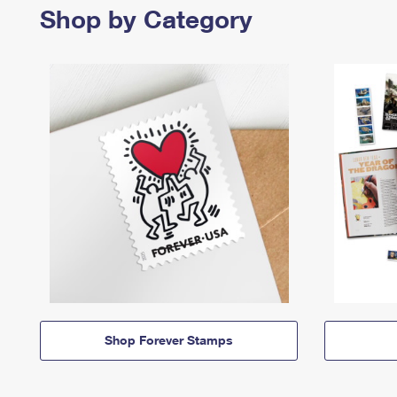
Shop by Category
Shop Forever Stamps