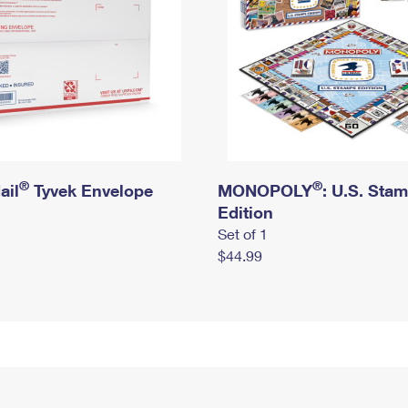
®
®
ail
Tyvek Envelope
MONOPOLY
: U.S. Sta
Edition
Set of 1
$44.99