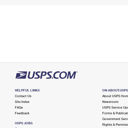
HELPFUL LINKS
ON ABOUT.USP
Contact Us
About USPS Ho
Site Index
Newsroom
FAQs
USPS Service Up
Feedback
Forms & Publicat
Government Serv
USPS JOBS
Rights & Permiss