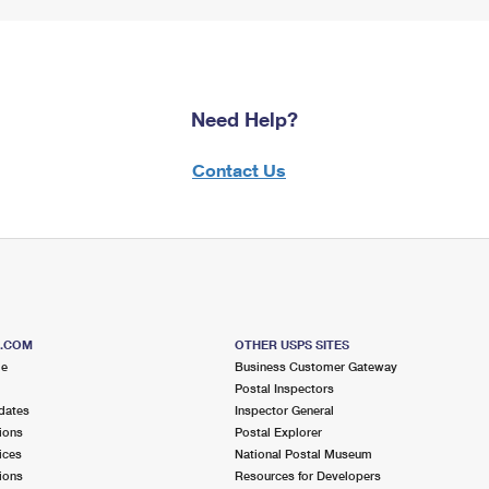
Need Help?
Contact Us
S.COM
OTHER USPS SITES
me
Business Customer Gateway
Postal Inspectors
dates
Inspector General
ions
Postal Explorer
ices
National Postal Museum
ions
Resources for Developers