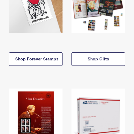
Shop Forever Stamps
Shop Gifts