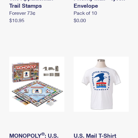
International Business Shipping
Trail Stamps
First-Class Mail International
Envelope
Money Orders
Forever 73¢
Pack of 10
Managing Business Mail
Filing an International Claim
Filing a Claim
$10.95
$0.00
USPS & Web Tools APIs
Requesting an International Refund
Requesting a Refund
Prices
®
MONOPOLY
: U.S.
U.S. Mail T-Shirt