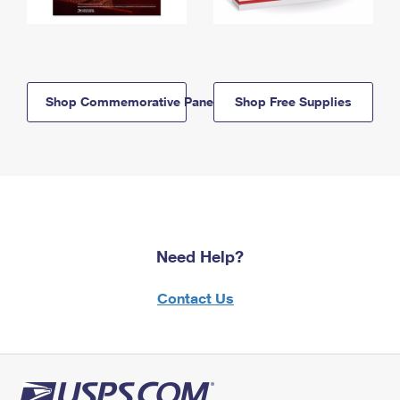
Shop Commemorative Panels
Shop Free Supplies
Need Help?
Contact Us