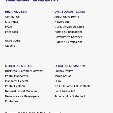
HELPFUL LINKS
ON ABOUT.USPS.COM
Contact Us
About USPS Home
Site Index
Newsroom
FAQs
USPS Service Updates
Feedback
Forms & Publications
Government Services
USPS JOBS
Rights & Permissions
Careers
OTHER USPS SITES
LEGAL INFORMATION
Business Customer Gateway
Privacy Policy
Postal Inspectors
Terms of Use
Inspector General
FOIA
Postal Explorer
No FEAR Act/EEO Contacts
National Postal Museum
Fair Chance Act
Resources for Developers
Accessibility Statement
PostalPro