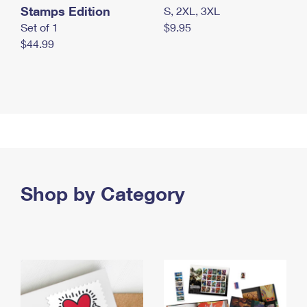
Stamps Edition
S, 2XL, 3XL
Set of 1
$9.95
$44.99
Shop by Category