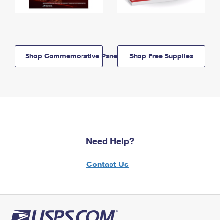
Shop Commemorative Panels
Shop Free Supplies
Need Help?
Contact Us