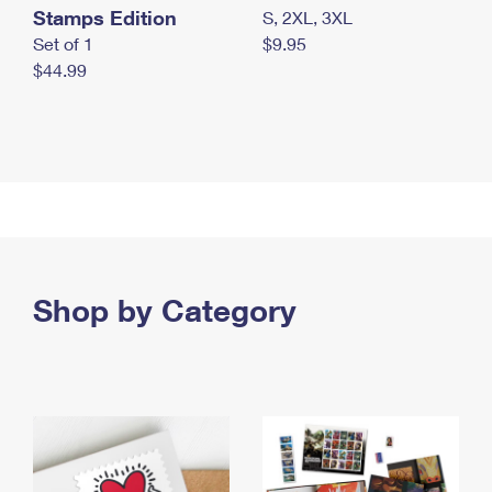
Stamps Edition
S, 2XL, 3XL
Set of 1
$9.95
$44.99
Shop by Category