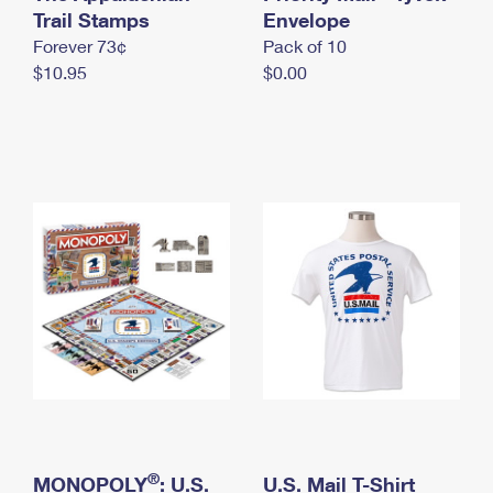
International Business Shipping
Trail Stamps
First-Class Mail International
Envelope
Money Orders
Forever 73¢
Pack of 10
Managing Business Mail
Filing an International Claim
Filing a Claim
$10.95
$0.00
USPS & Web Tools APIs
Requesting an International Refund
Requesting a Refund
Prices
®
MONOPOLY
: U.S.
U.S. Mail T-Shirt