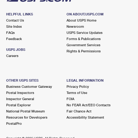
HELPFUL LINKS
ON ABOUT.USPS.COM
Contact Us
About USPS Home
Site Index
Newsroom
FAQs
USPS Service Updates
Feedback
Forms & Publications
Government Services
USPS JOBS
Rights & Permissions
Careers
OTHER USPS SITES
LEGAL INFORMATION
Business Customer Gateway
Privacy Policy
Postal Inspectors
Terms of Use
Inspector General
FOIA
Postal Explorer
No FEAR Act/EEO Contacts
National Postal Museum
Fair Chance Act
Resources for Developers
Accessibility Statement
PostalPro