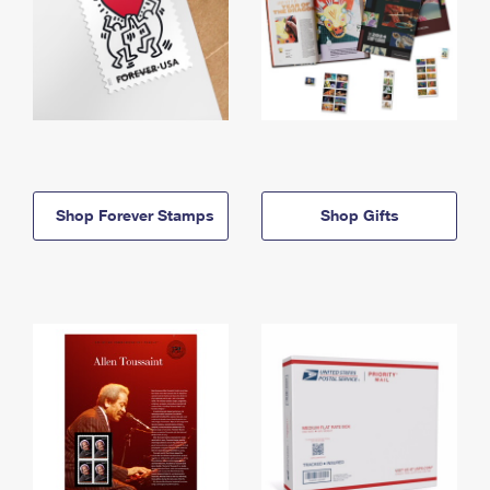
Shop Forever Stamps
Shop Gifts