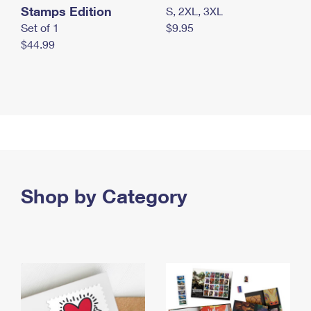
Stamps Edition
S, 2XL, 3XL
Set of 1
$9.95
$44.99
Shop by Category