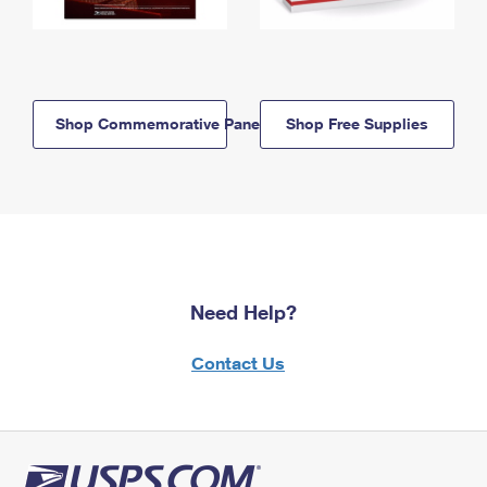
Shop Commemorative Panels
Shop Free Supplies
Need Help?
Contact Us