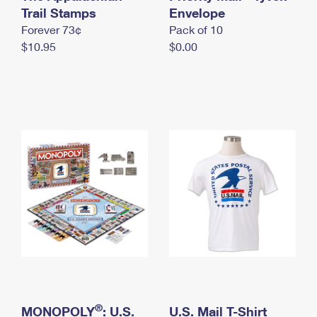
International Business Shipping
Trail Stamps
First-Class Mail International
Envelope
Money Orders
Forever 73¢
Pack of 10
Managing Business Mail
Filing an International Claim
Filing a Claim
$10.95
$0.00
USPS & Web Tools APIs
Requesting an International Refund
Requesting a Refund
Prices
®
MONOPOLY
: U.S.
U.S. Mail T-Shirt