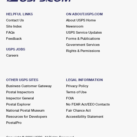
HELPFUL LINKS
ON ABOUT.USPS.COM
Contact Us
About USPS Home
Site Index
Newsroom
FAQs
USPS Service Updates
Feedback
Forms & Publications
Government Services
USPS JOBS
Rights & Permissions
Careers
OTHER USPS SITES
LEGAL INFORMATION
Business Customer Gateway
Privacy Policy
Postal Inspectors
Terms of Use
Inspector General
FOIA
Postal Explorer
No FEAR Act/EEO Contacts
National Postal Museum
Fair Chance Act
Resources for Developers
Accessibility Statement
PostalPro