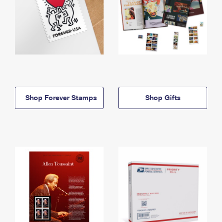
Shop Forever Stamps
Shop Gifts