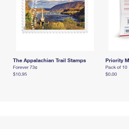
The Appalachian Trail Stamps
Priority M
Forever 73¢
Pack of 10
$10.95
$0.00