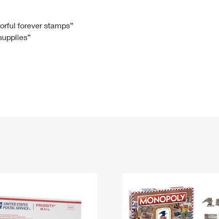
Tracking
Rent or Renew PO Box
Business Supplies
Renew a
Free Boxes
Click-N-Ship
Look Up
 Box
HS Codes
lorful forever stamps”
 supplies”
Transit Time Map