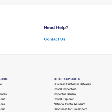
Need Help?
Contact Us
S.COM
OTHER USPS SITES
me
Business Customer Gateway
Postal Inspectors
dates
Inspector General
ions
Postal Explorer
ices
National Postal Museum
ions
Resources for Developers