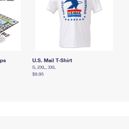
mps
U.S. Mail T-Shirt
S, 2XL, 3XL
$9.95