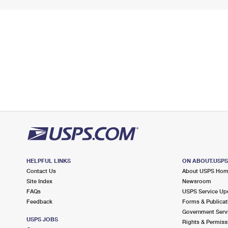
HELPFUL LINKS
ON ABOUT.USP
Contact Us
About USPS Ho
Site Index
Newsroom
FAQs
USPS Service Up
Feedback
Forms & Publicat
Government Serv
USPS JOBS
Rights & Permiss