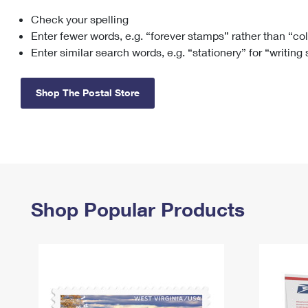
Check your spelling
Change My
Rent/
Address
PO
Enter fewer words, e.g. “forever stamps” rather than “co
Enter similar search words, e.g. “stationery” for “writing
Shop The Postal Store
Shop Popular Products