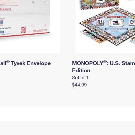
®
®
ail
Tyvek Envelope
MONOPOLY
: U.S. Sta
Edition
Set of 1
$44.99