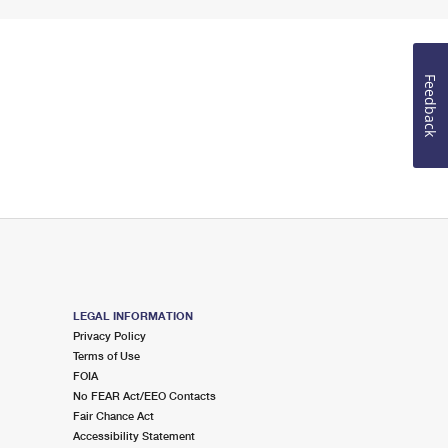
Feedback
LEGAL INFORMATION
Privacy Policy
Terms of Use
FOIA
No FEAR Act/EEO Contacts
Fair Chance Act
Accessibility Statement