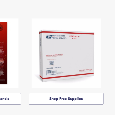
anels
Shop Free Supplies