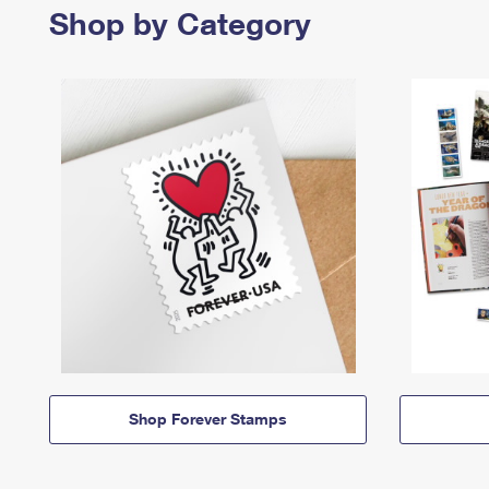
Shop by Category
Shop Forever Stamps