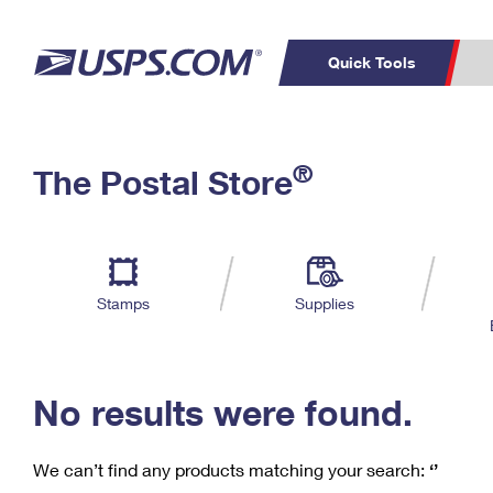
Quick Tools
C
Top Searches
®
The Postal Store
PO BOXES
PASSPORTS
Track a Package
Inf
P
Del
FREE BOXES
L
Stamps
Supplies
P
Schedule a
Calcula
Pickup
No results were found.
We can’t find any products matching your search:
‘’