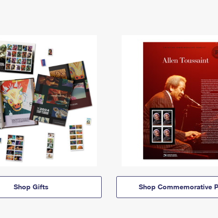
Shop Gifts
Shop Commemorative P