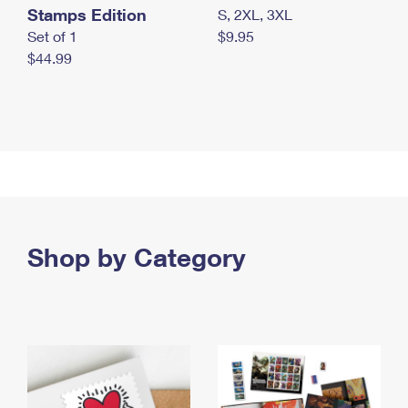
Stamps Edition
S, 2XL, 3XL
Set of 1
$9.95
$44.99
Shop by Category