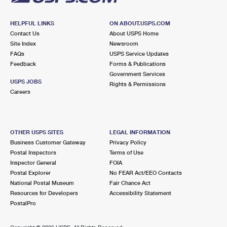
HELPFUL LINKS
ON ABOUT.USPS.COM
Contact Us
About USPS Home
Site Index
Newsroom
FAQs
USPS Service Updates
Feedback
Forms & Publications
Government Services
USPS JOBS
Rights & Permissions
Careers
OTHER USPS SITES
LEGAL INFORMATION
Business Customer Gateway
Privacy Policy
Postal Inspectors
Terms of Use
Inspector General
FOIA
Postal Explorer
No FEAR Act/EEO Contacts
National Postal Museum
Fair Chance Act
Resources for Developers
Accessibility Statement
PostalPro