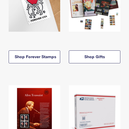
Shop Forever Stamps
Shop Gifts