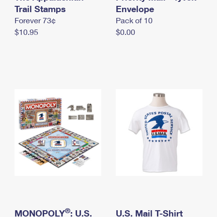
International Business Shipping
Trail Stamps
First-Class Mail International
Envelope
Money Orders
Forever 73¢
Pack of 10
Managing Business Mail
Filing an International Claim
Filing a Claim
$10.95
$0.00
USPS & Web Tools APIs
Requesting an International Refund
Requesting a Refund
Prices
®
MONOPOLY
: U.S.
U.S. Mail T-Shirt