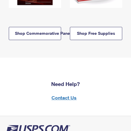
Shop Commemorative Panels
Shop Free Supplies
Need Help?
Contact Us