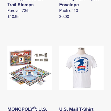
International Business Shipping
Trail Stamps
First-Class Mail International
Envelope
Money Orders
Forever 73¢
Pack of 10
Managing Business Mail
Filing an International Claim
Filing a Claim
$10.95
$0.00
USPS & Web Tools APIs
Requesting an International Refund
Requesting a Refund
Prices
®
MONOPOLY
: U.S.
U.S. Mail T-Shirt