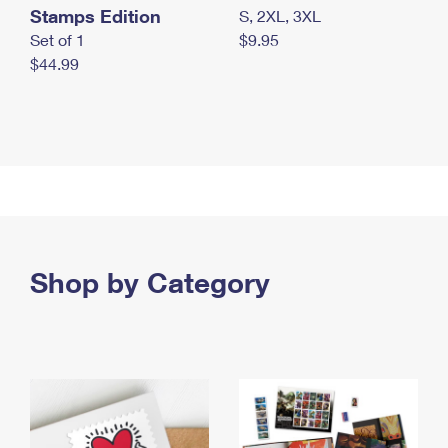
Stamps Edition
S, 2XL, 3XL
Set of 1
$9.95
$44.99
Shop by Category