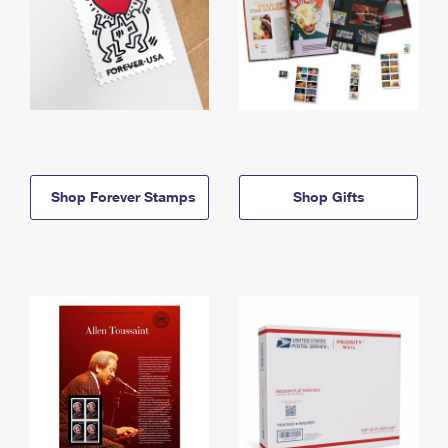
Shop Forever Stamps
Shop Gifts