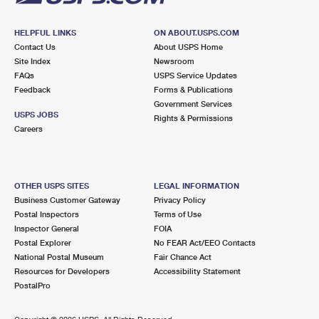
HELPFUL LINKS
ON ABOUT.USPS.COM
Contact Us
About USPS Home
Site Index
Newsroom
FAQs
USPS Service Updates
Feedback
Forms & Publications
Government Services
USPS JOBS
Rights & Permissions
Careers
OTHER USPS SITES
LEGAL INFORMATION
Business Customer Gateway
Privacy Policy
Postal Inspectors
Terms of Use
Inspector General
FOIA
Postal Explorer
No FEAR Act/EEO Contacts
National Postal Museum
Fair Chance Act
Resources for Developers
Accessibility Statement
PostalPro