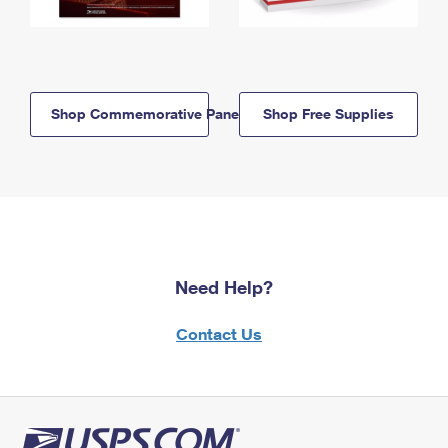
Shop Commemorative Panels
Shop Free Supplies
Need Help?
Contact Us