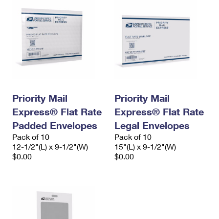
Priority Mail
Priority Mail
Express® Flat Rate
Express® Flat Rate
Padded Envelopes
Legal Envelopes
Pack of 10
Pack of 10
12-1/2"(L) x 9-1/2"(W)
15"(L) x 9-1/2"(W)
$0.00
$0.00