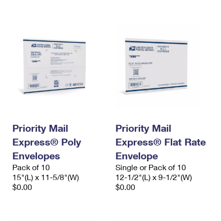
International Business Shipping
First-Class Mail International
Money Orders
Managing Business Mail
Filing an International Claim
Filing a Claim
USPS & Web Tools APIs
Requesting an International Refund
Requesting a Refund
Prices
Priority Mail
Priority Mail
Express® Poly
Express® Flat Rate
Envelopes
Envelope
Pack of 10
Single or Pack of 10
15"(L) x 11-5/8"(W)
12-1/2"(L) x 9-1/2"(W)
$0.00
$0.00