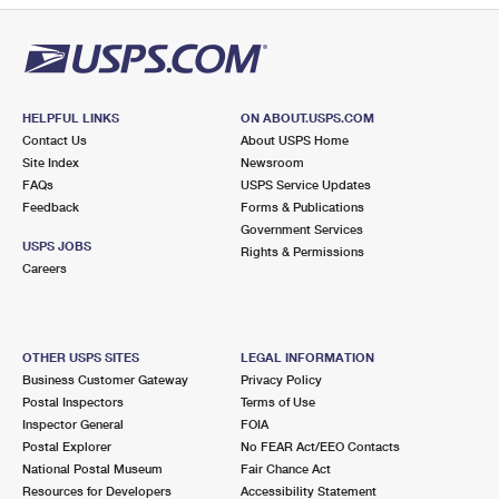
HELPFUL LINKS
ON ABOUT.USPS.COM
Contact Us
About USPS Home
Site Index
Newsroom
FAQs
USPS Service Updates
Feedback
Forms & Publications
Government Services
USPS JOBS
Rights & Permissions
Careers
OTHER USPS SITES
LEGAL INFORMATION
Business Customer Gateway
Privacy Policy
Postal Inspectors
Terms of Use
Inspector General
FOIA
Postal Explorer
No FEAR Act/EEO Contacts
National Postal Museum
Fair Chance Act
Resources for Developers
Accessibility Statement