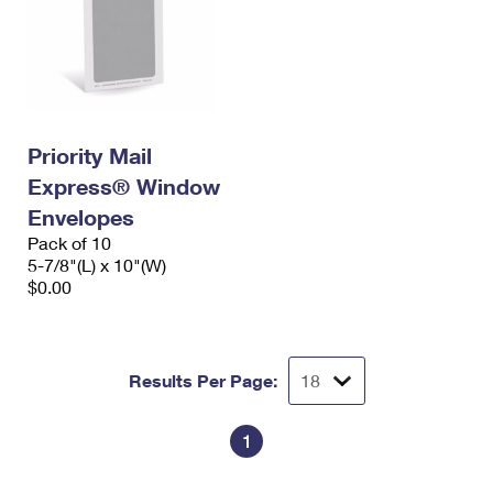
Priority Mail
Express® Window
Envelopes
Pack of 10
5-7/8"(L) x 10"(W)
$0.00
Results Per Page:
1