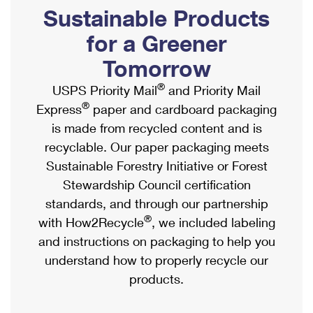
PO Boxes
Customized Direct Mail
Sustainable Products
Ship to USPS Smart Locker
Shipping Internationally Online
Mailbox Guidelines
Political Mail
for a Greener
Label Broker
International Insurance & Extra Services
Mail for the Deceased
Tomorrow
Promotions & Incentives
Custom Mail, Cards, & Envelopes
Completing Customs Forms
®
USPS Priority Mail
and Priority Mail
Informed Delivery Marketing
Postage Prices
®
Express
paper and cardboard packaging
Military & Diplomatic Mail
USPS Connect
is made from recycled content and is
Mail & Shipping Services
Sending Money Abroad
recyclable. Our paper packaging meets
eCommerce
Priority Mail Express
Sustainable Forestry Initiative or Forest
Passports
Local
Stewardship Council certification
Priority Mail
Comparing International Shipping
standards, and through our partnership
Postage Options
Services
USPS Ground Advantage
®
with How2Recycle
, we included labeling
Verifying Postage
Priority Mail Express International
and instructions on packaging to help you
First-Class Mail
understand how to properly recycle our
Returns Services
Priority Mail International
Military & Diplomatic Mail
products.
Label Broker for Business
First-Class Package International Service
Redirecting a Package