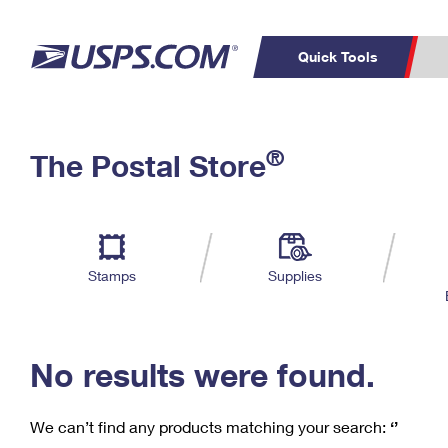
Quick Tools
C
Top Searches
®
The Postal Store
PO BOXES
PASSPORTS
Track a Package
Inf
P
Del
FREE BOXES
L
Stamps
Supplies
P
Schedule a
Calcula
Pickup
No results were found.
We can’t find any products matching your search:
‘’