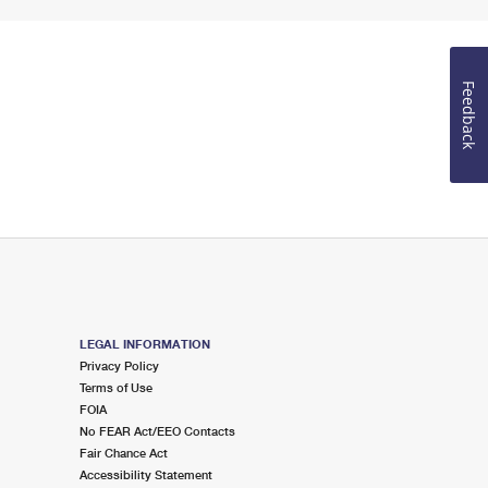
Feedback
LEGAL INFORMATION
Privacy Policy
Terms of Use
FOIA
No FEAR Act/EEO Contacts
Fair Chance Act
Accessibility Statement