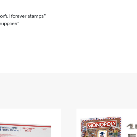
Tracking
Rent or Renew PO Box
Business Supplies
Renew a
Free Boxes
Click-N-Ship
Look Up
 Box
HS Codes
lorful forever stamps”
 supplies”
Transit Time Map