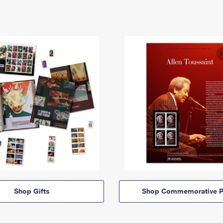
Shop Gifts
Shop Commemorative P