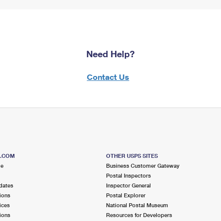
Need Help?
Contact Us
S.COM
OTHER USPS SITES
me
Business Customer Gateway
Postal Inspectors
dates
Inspector General
ions
Postal Explorer
ices
National Postal Museum
ions
Resources for Developers