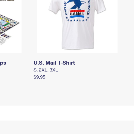
mps
U.S. Mail T-Shirt
S, 2XL, 3XL
$9.95