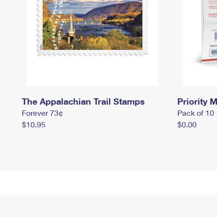
The Appalachian Trail Stamps
Priority M
Forever 73¢
Pack of 10
$10.95
$0.00