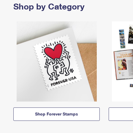
Shop by Category
Shop Forever Stamps