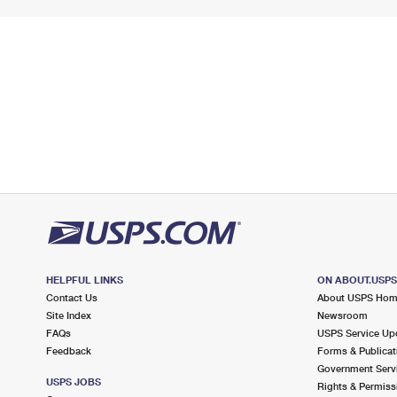
HELPFUL LINKS
ON ABOUT.USP
Contact Us
About USPS Ho
Site Index
Newsroom
FAQs
USPS Service Up
Feedback
Forms & Publicat
Government Serv
USPS JOBS
Rights & Permiss