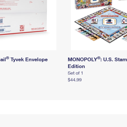
®
®
ail
Tyvek Envelope
MONOPOLY
: U.S. Sta
Edition
Set of 1
$44.99