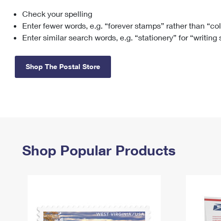
Check your spelling
Change My
Rent/
Address
PO
Enter fewer words, e.g. “forever stamps” rather than “co
Enter similar search words, e.g. “stationery” for “writing
Shop The Postal Store
Shop Popular Products