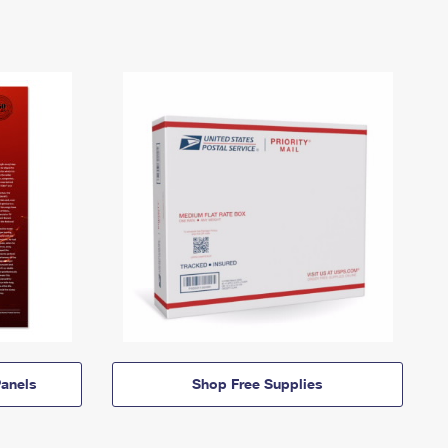
anels
Shop Free Supplies