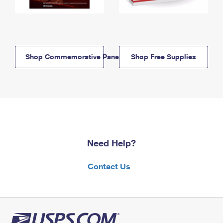
Shop Commemorative Panels
Shop Free Supplies
Need Help?
Contact Us