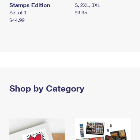
Stamps Edition
S, 2XL, 3XL
Set of 1
$9.95
$44.99
Shop by Category