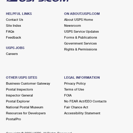
HELPFUL LINKS
ON ABOUT.USPS.COM
Contact Us
About USPS Home
Site Index
Newsroom
FAQs
USPS Service Updates
Feedback
Forms & Publications
Government Services
USPS JOBS
Rights & Permissions
Careers
OTHER USPS SITES
LEGAL INFORMATION
Business Customer Gateway
Privacy Policy
Postal Inspectors
Terms of Use
Inspector General
FOIA
Postal Explorer
No FEAR Act/EEO Contacts
National Postal Museum
Fair Chance Act
Resources for Developers
Accessibility Statement
PostalPro