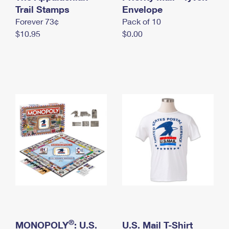
International Business Shipping
Trail Stamps
First-Class Mail International
Envelope
Money Orders
Forever 73¢
Pack of 10
Managing Business Mail
Filing an International Claim
Filing a Claim
$10.95
$0.00
USPS & Web Tools APIs
Requesting an International Refund
Requesting a Refund
Prices
®
MONOPOLY
: U.S.
U.S. Mail T-Shirt