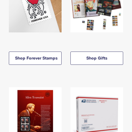
Shop Forever Stamps
Shop Gifts