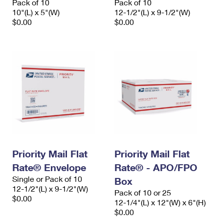
Pack of 10
Pack of 10
10"(L) x 5"(W)
12-1/2"(L) x 9-1/2"(W)
$0.00
$0.00
Priority Mail Flat
Priority Mail Flat
Rate® Envelope
Rate® - APO/FPO
Single or Pack of 10
Box
12-1/2"(L) x 9-1/2"(W)
Pack of 10 or 25
$0.00
12-1/4"(L) x 12"(W) x 6"(H)
$0.00