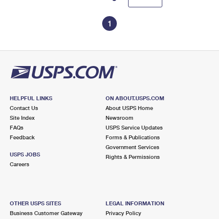
1
HELPFUL LINKS
ON ABOUT.USPS.COM
Contact Us
About USPS Home
Site Index
Newsroom
FAQs
USPS Service Updates
Feedback
Forms & Publications
Government Services
USPS JOBS
Rights & Permissions
Careers
OTHER USPS SITES
LEGAL INFORMATION
Business Customer Gateway
Privacy Policy