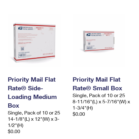
Priority Mail Flat
Priority Mail Flat
Rate® Side-
Rate® Small Box
Single, Pack of 10 or 25
Loading Medium
8-11/16"(L) x 5-7/16"(W) x
Box
1-3/4"(H)
Single, Pack of 10 or 25
$0.00
14-1/8"(L) x 12"(W) x 3-
1/2"(H)
$0.00