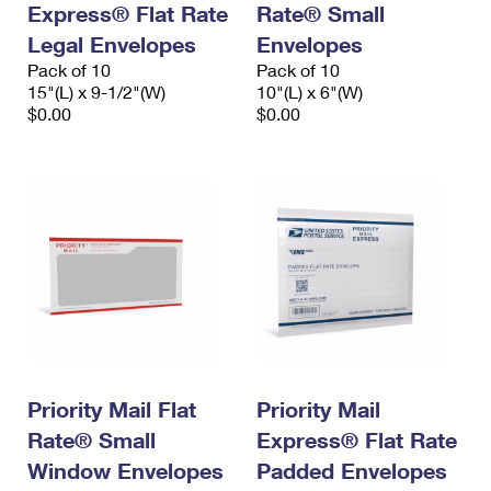
Express® Flat Rate
Rate® Small
International Business Shipping
First-Class Mail International
Money Orders
Legal Envelopes
Envelopes
Managing Business Mail
Filing an International Claim
Pack of 10
Filing a Claim
Pack of 10
15"(L) x 9-1/2"(W)
10"(L) x 6"(W)
USPS & Web Tools APIs
Requesting an International Refund
$0.00
$0.00
Requesting a Refund
Prices
Priority Mail Flat
Priority Mail
Rate® Small
Express® Flat Rate
Window Envelopes
Padded Envelopes