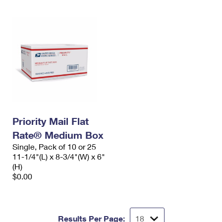
Priority Mail Flat
Rate® Medium Box
Single, Pack of 10 or 25
11-1/4"(L) x 8-3/4"(W) x 6"
(H)
$0.00
Results Per Page: