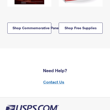
Shop Commemorative Panels
Shop Free Supplies
Need Help?
Contact Us