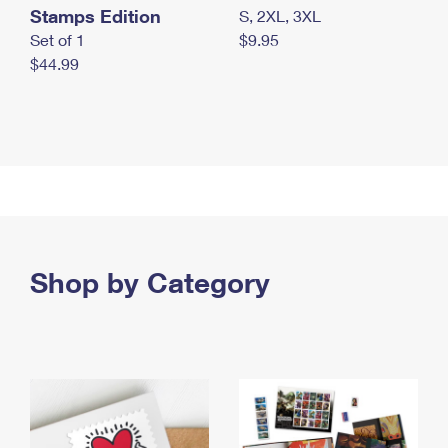
Stamps Edition
S, 2XL, 3XL
Set of 1
$9.95
$44.99
Shop by Category