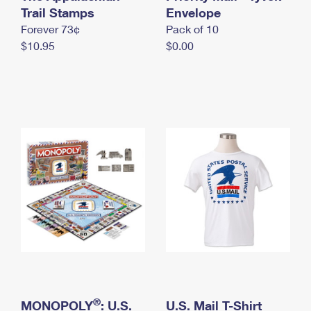
International Business Shipping
Trail Stamps
First-Class Mail International
Envelope
Money Orders
Forever 73¢
Pack of 10
Managing Business Mail
Filing an International Claim
Filing a Claim
$10.95
$0.00
USPS & Web Tools APIs
Requesting an International Refund
Requesting a Refund
Prices
®
MONOPOLY
: U.S.
U.S. Mail T-Shirt