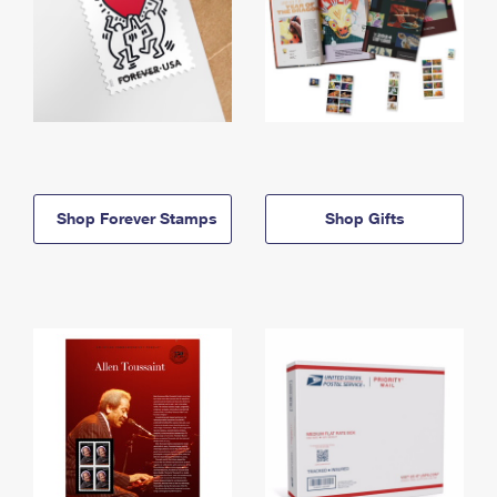
Shop Forever Stamps
Shop Gifts