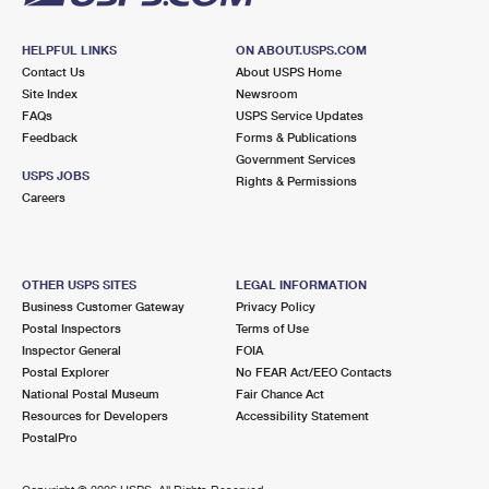
HELPFUL LINKS
ON ABOUT.USPS.COM
Contact Us
About USPS Home
Site Index
Newsroom
FAQs
USPS Service Updates
Feedback
Forms & Publications
Government Services
USPS JOBS
Rights & Permissions
Careers
OTHER USPS SITES
LEGAL INFORMATION
Business Customer Gateway
Privacy Policy
Postal Inspectors
Terms of Use
Inspector General
FOIA
Postal Explorer
No FEAR Act/EEO Contacts
National Postal Museum
Fair Chance Act
Resources for Developers
Accessibility Statement
PostalPro