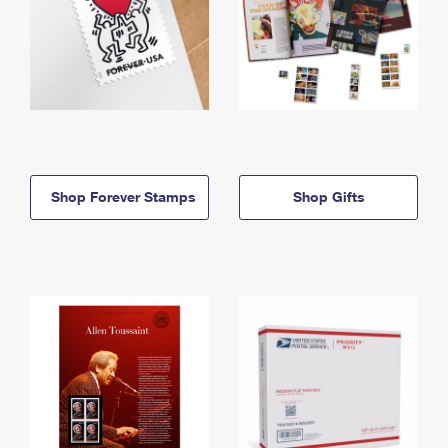
Shop Forever Stamps
Shop Gifts