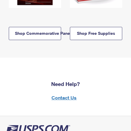
Shop Commemorative Panels
Shop Free Supplies
Need Help?
Contact Us