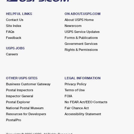
HELPFUL LINKS
ON ABOUT.USPS.COM
Contact Us
About USPS Home
Site Index
Newsroom
FAQs
USPS Service Updates
Feedback
Forms & Publications
Government Services
USPS JOBS
Rights & Permissions
Careers
OTHER USPS SITES
LEGAL INFORMATION
Business Customer Gateway
Privacy Policy
Postal Inspectors
Terms of Use
Inspector General
FOIA
Postal Explorer
No FEAR Act/EEO Contacts
National Postal Museum
Fair Chance Act
Resources for Developers
Accessibility Statement
PostalPro