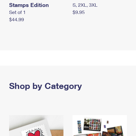
Stamps Edition
S, 2XL, 3XL
Set of 1
$9.95
$44.99
Shop by Category