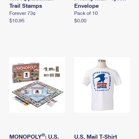
International Business Shipping
Trail Stamps
First-Class Mail International
Envelope
Money Orders
Forever 73¢
Pack of 10
Managing Business Mail
Filing an International Claim
Filing a Claim
$10.95
$0.00
USPS & Web Tools APIs
Requesting an International Refund
Requesting a Refund
Prices
®
MONOPOLY
: U.S.
U.S. Mail T-Shirt