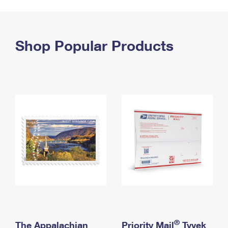
PO Boxes
Customized Direct Mail
Ship to USPS Smart Locker
Shipping Internationally Online
Mailbox Guidelines
Political Mail
Label Broker
International Insurance & Extra Services
Shop Popular Products
Mail for the Deceased
Promotions & Incentives
Custom Mail, Cards, & Envelopes
Completing Customs Forms
Informed Delivery Marketing
Postage Prices
Military & Diplomatic Mail
USPS Connect
Mail & Shipping Services
Sending Money Abroad
eCommerce
Priority Mail Express
Passports
Local
Priority Mail
Comparing International Shipping
Postage Options
Services
USPS Ground Advantage
Verifying Postage
Priority Mail Express International
First-Class Mail
Returns Services
Priority Mail International
Military & Diplomatic Mail
Label Broker for Business
First-Class Package International Service
Redirecting a Package
®
The Appalachian
Priority Mail
Tyvek