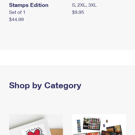
Stamps Edition
S, 2XL, 3XL
Set of 1
$9.95
$44.99
Shop by Category