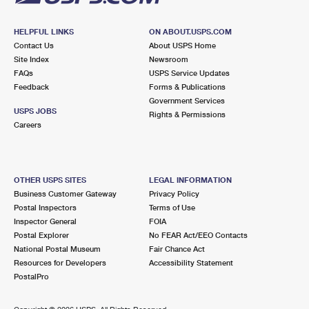
HELPFUL LINKS
ON ABOUT.USPS.COM
Contact Us
About USPS Home
Site Index
Newsroom
FAQs
USPS Service Updates
Feedback
Forms & Publications
Government Services
USPS JOBS
Rights & Permissions
Careers
OTHER USPS SITES
LEGAL INFORMATION
Business Customer Gateway
Privacy Policy
Postal Inspectors
Terms of Use
Inspector General
FOIA
Postal Explorer
No FEAR Act/EEO Contacts
National Postal Museum
Fair Chance Act
Resources for Developers
Accessibility Statement
PostalPro