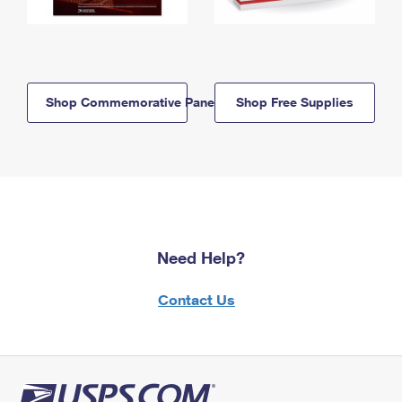
Shop Commemorative Panels
Shop Free Supplies
Need Help?
Contact Us