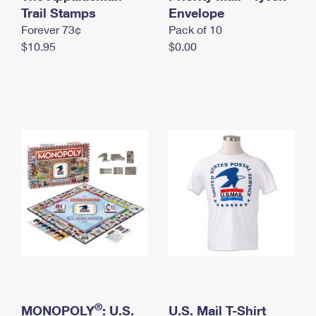
International Business Shipping
Trail Stamps
First-Class Mail International
Envelope
Money Orders
Forever 73¢
Pack of 10
Managing Business Mail
Filing an International Claim
Filing a Claim
$10.95
$0.00
USPS & Web Tools APIs
Requesting an International Refund
Requesting a Refund
Prices
®
MONOPOLY
: U.S.
U.S. Mail T-Shirt