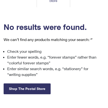
Store
Tools
International
Schedule a Pickup
Shipping Supplies
Schedule a Redelivery
Calculate a Price
Calculate a Business Price
Find USPS Locations
Cards & Envelopes
Tools
Help
Hold Mail
™
Every Door Direct Mail
Look Up a
ZIP Code
Tracking
No results were found.
Personalized Stamped Envelopes
Calculate International Prices
Change of Address
Transit Time Map
FAQs
Transit Time Map
Hold Mail
Collectors
Print International Labels
Rent or Renew PO Box
We can’t find any products matching your search:
‘’
Finding Missing Mail
Learn About
Learn About
Gifts
Transit Time Map
Look Up HS Codes
Learn About
Business Shipping
Check your spelling
Filing a Claim
Sending
Business Supplies
Print Customs Forms
Enter fewer words, e.g. “forever stamps” rather than
Change My Address
Managing Mail
Ground Advantage for Business
Requesting a Refund
“colorful forever stamps”
Sending Mail
Learn About
Learn About
Enter similar search words, e.g. “stationery” for
Informed Delivery
Rent/Renew a
PO Box
Ship to USPS Smart Locker
Sending Packages
“writing supplies”
Money Orders
International Sending
Forwarding Mail
Advertising with Mail
Free Boxes
Insurance & Extra Services
Returns & Exchanges
How to Send a Letter Internationally
Shop The Postal Store
Redirecting a Package
Using EDDM
Shipping Restrictions
Click-N-Ship
How to Send a Package Internationally
USPS Smart Lockers
Mailing & Printing Services
Online Shipping
Look Up HS Codes
International Shipping Restrictions