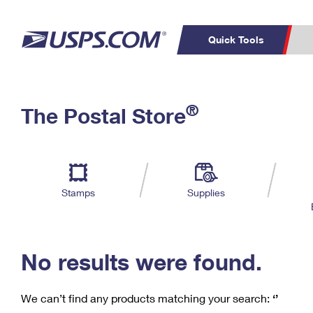
Quick Tools
C
Top Searches
®
The Postal Store
PO BOXES
PASSPORTS
Track a Package
Inf
P
Del
FREE BOXES
L
Stamps
Supplies
P
Schedule a
Calcula
Pickup
No results were found.
We can’t find any products matching your search:
‘’