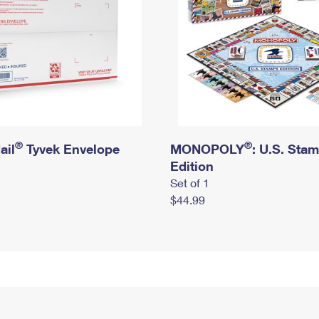
®
®
ail
Tyvek Envelope
MONOPOLY
: U.S. Sta
Edition
Set of 1
$44.99