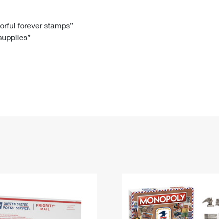
Tracking
Rent or Renew PO Box
Business Supplies
Renew a
Free Boxes
Click-N-Ship
Look Up
 Box
HS Codes
lorful forever stamps”
 supplies”
Transit Time Map