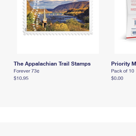
The Appalachian Trail Stamps
Priority M
Forever 73¢
Pack of 10
$10.95
$0.00