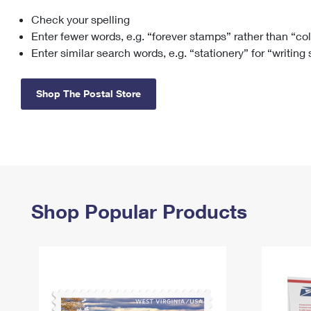
Check your spelling
Change My
Rent/
Address
PO
Enter fewer words, e.g. “forever stamps” rather than “co
Enter similar search words, e.g. “stationery” for “writing
Shop The Postal Store
Shop Popular Products