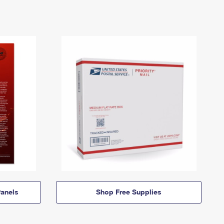
anels
Shop Free Supplies