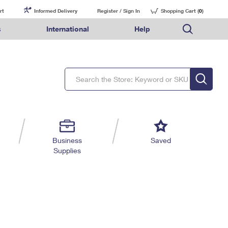
rt
Informed Delivery
Register / Sign In
Shopping Cart (
0
)
s
International
Help
FAQs
Finding Missing Mail
Mail & Shipping Services
Comparing International Shipping Services
USPS Connect
pping
Money Orders
Filing a Claim
Priority Mail Express
Priority Mail Express International
eCommerce
nally
ery
vantage for Business
Returns & Exchanges
Requesting a Refund
PO BOXES
Priority Mail
Priority Mail International
Local
tionally
il
SPS Smart Locker
USPS Ground Advantage
First-Class Package International Service
Postage Options
ions
 Package
ith Mail
PASSPORTS
First-Class Mail
First-Class Mail International
Verifying Postage
ckers
DM
FREE BOXES
Military & Diplomatic Mail
Filing an International Claim
Returns Services
a Services
rinting Services
Business
Saved
Redirecting a Package
Requesting an International Refund
Supplies
Label Broker for Business
lines
 Direct Mail
lopes
Money Orders
International Business Shipping
eceased
il
Filing a Claim
Managing Business Mail
es
 & Incentives
Requesting a Refund
USPS & Web Tools APIs
elivery Marketing
Prices