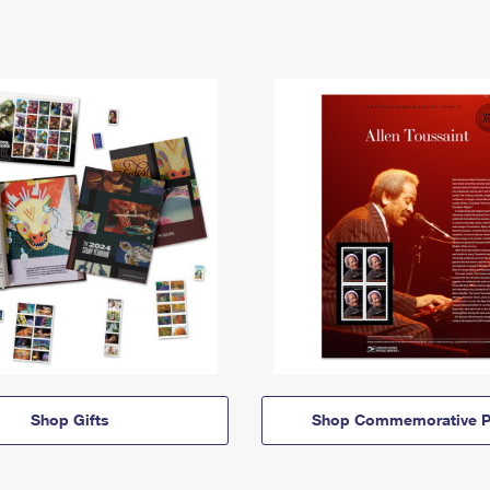
Shop Gifts
Shop Commemorative P