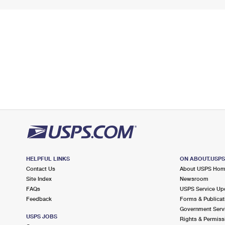
HELPFUL LINKS
ON ABOUT.USP
Contact Us
About USPS Ho
Site Index
Newsroom
FAQs
USPS Service Up
Feedback
Forms & Publicat
Government Serv
USPS JOBS
Rights & Permiss