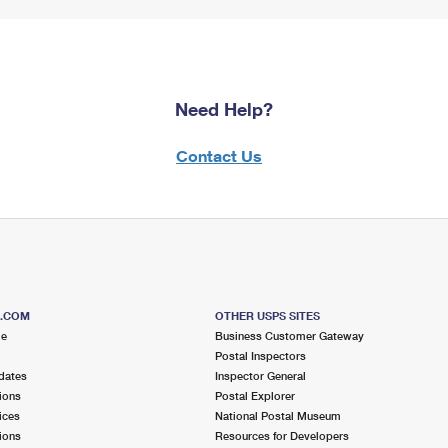
Need Help?
Contact Us
S.COM
OTHER USPS SITES
me
Business Customer Gateway
Postal Inspectors
dates
Inspector General
ions
Postal Explorer
ices
National Postal Museum
ions
Resources for Developers