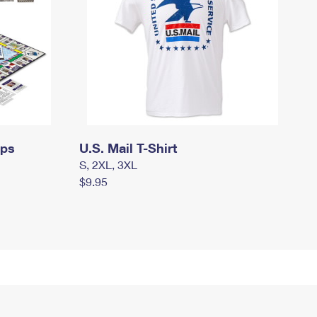
mps
U.S. Mail T-Shirt
S, 2XL, 3XL
$9.95