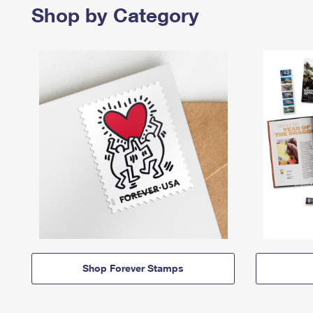
Shop by Category
Shop Forever Stamps