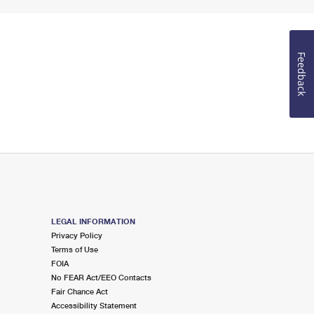
Feedback
LEGAL INFORMATION
Privacy Policy
Terms of Use
FOIA
No FEAR Act/EEO Contacts
Fair Chance Act
Accessibility Statement