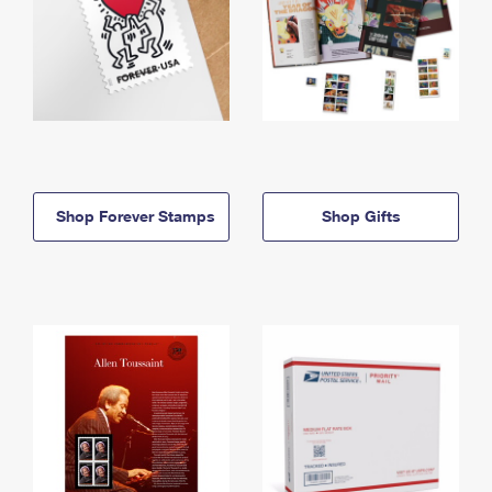
Shop Forever Stamps
Shop Gifts