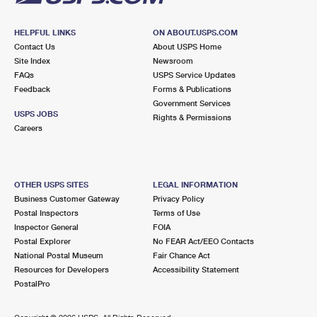
HELPFUL LINKS
ON ABOUT.USPS.COM
Contact Us
About USPS Home
Site Index
Newsroom
FAQs
USPS Service Updates
Feedback
Forms & Publications
Government Services
USPS JOBS
Rights & Permissions
Careers
OTHER USPS SITES
LEGAL INFORMATION
Business Customer Gateway
Privacy Policy
Postal Inspectors
Terms of Use
Inspector General
FOIA
Postal Explorer
No FEAR Act/EEO Contacts
National Postal Museum
Fair Chance Act
Resources for Developers
Accessibility Statement
PostalPro