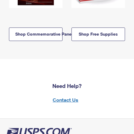
Shop Commemorative Panels
Shop Free Supplies
Need Help?
Contact Us