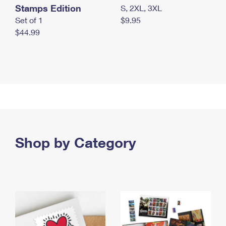
Stamps Edition
S, 2XL, 3XL
Set of 1
$9.95
$44.99
Shop by Category