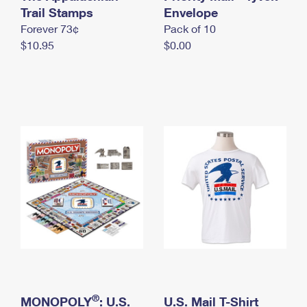
International Business Shipping
Trail Stamps
First-Class Mail International
Envelope
Money Orders
Forever 73¢
Pack of 10
Managing Business Mail
Filing an International Claim
Filing a Claim
$10.95
$0.00
USPS & Web Tools APIs
Requesting an International Refund
Requesting a Refund
Prices
®
MONOPOLY
: U.S.
U.S. Mail T-Shirt