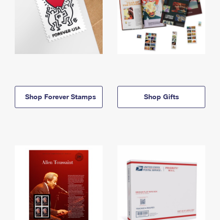
Shop Forever Stamps
Shop Gifts