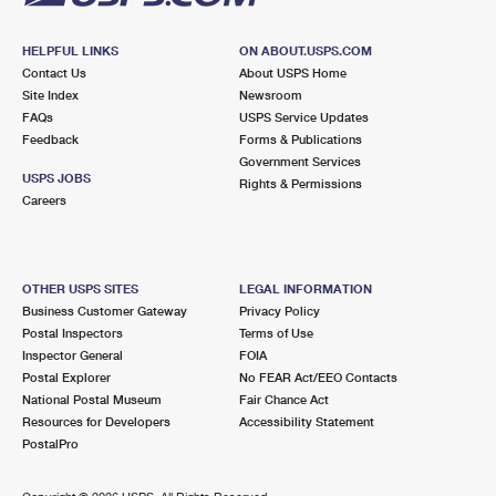
HELPFUL LINKS
ON ABOUT.USPS.COM
Contact Us
About USPS Home
Site Index
Newsroom
FAQs
USPS Service Updates
Feedback
Forms & Publications
Government Services
USPS JOBS
Rights & Permissions
Careers
OTHER USPS SITES
LEGAL INFORMATION
Business Customer Gateway
Privacy Policy
Postal Inspectors
Terms of Use
Inspector General
FOIA
Postal Explorer
No FEAR Act/EEO Contacts
National Postal Museum
Fair Chance Act
Resources for Developers
Accessibility Statement
PostalPro