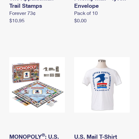
International Business Shipping
Trail Stamps
First-Class Mail International
Envelope
Money Orders
Forever 73¢
Pack of 10
Managing Business Mail
Filing an International Claim
Filing a Claim
$10.95
$0.00
USPS & Web Tools APIs
Requesting an International Refund
Requesting a Refund
Prices
®
MONOPOLY
: U.S.
U.S. Mail T-Shirt