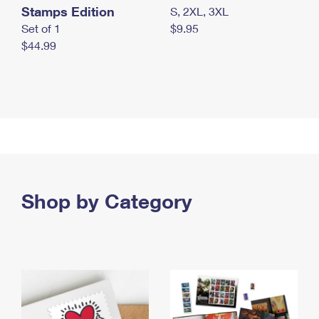
Stamps Edition
S, 2XL, 3XL
Set of 1
$9.95
$44.99
Shop by Category