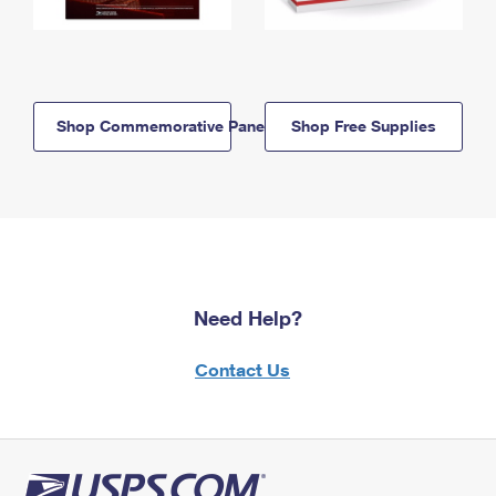
Shop Commemorative Panels
Shop Free Supplies
Need Help?
Contact Us