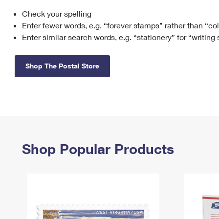
Check your spelling
Change My
Rent/
Address
PO
Enter fewer words, e.g. “forever stamps” rather than “co
Enter similar search words, e.g. “stationery” for “writing
Shop The Postal Store
Shop Popular Products