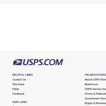
HELPFUL LINKS
ON ABOUT.USP
Contact Us
About USPS Ho
Site Index
Newsroom
FAQs
USPS Service Up
Feedback
Forms & Publicat
Government Serv
USPS JOBS
Rights & Permiss