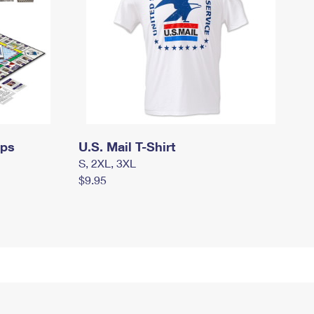
mps
U.S. Mail T-Shirt
S, 2XL, 3XL
$9.95