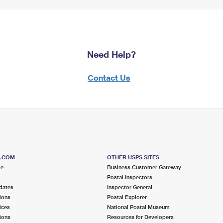
Need Help?
Contact Us
S.COM
OTHER USPS SITES
me
Business Customer Gateway
Postal Inspectors
dates
Inspector General
ions
Postal Explorer
ices
National Postal Museum
ions
Resources for Developers