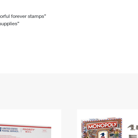
Tracking
Rent or Renew PO Box
Business Supplies
Renew a
Free Boxes
Click-N-Ship
Look Up
 Box
HS Codes
lorful forever stamps”
 supplies”
Transit Time Map