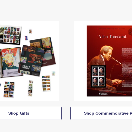
Shop Gifts
Shop Commemorative P