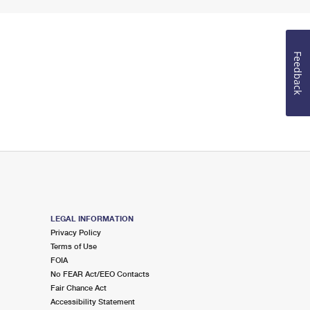
Feedback
LEGAL INFORMATION
Privacy Policy
Terms of Use
FOIA
No FEAR Act/EEO Contacts
Fair Chance Act
Accessibility Statement