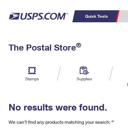
Quick Tools
C
Top Searches
®
The Postal Store
PO BOXES
PASSPORTS
Track a Package
Inf
P
Del
FREE BOXES
L
Stamps
Supplies
P
Schedule a
Calcula
Pickup
No results were found.
We can’t find any products matching your search:
‘’