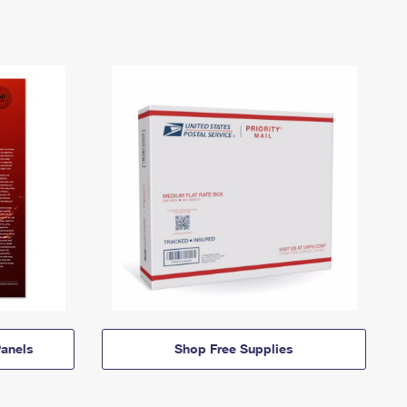
anels
Shop Free Supplies