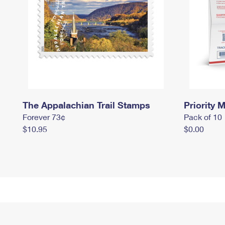
The Appalachian Trail Stamps
Priority M
Forever 73¢
Pack of 10
$10.95
$0.00