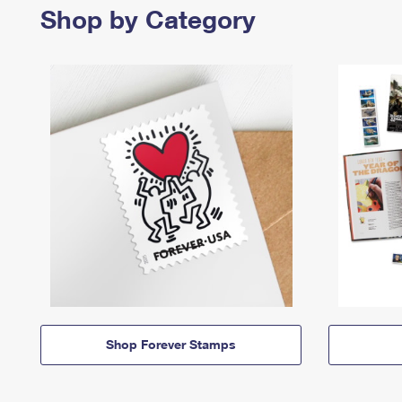
Shop by Category
Shop Forever Stamps