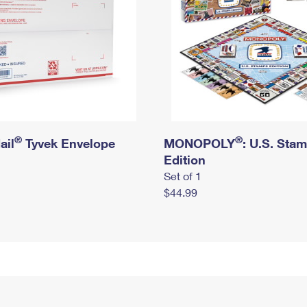
®
®
ail
Tyvek Envelope
MONOPOLY
: U.S. Sta
Edition
Set of 1
$44.99