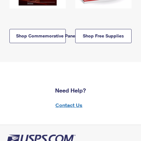
Shop Commemorative Panels
Shop Free Supplies
Need Help?
Contact Us