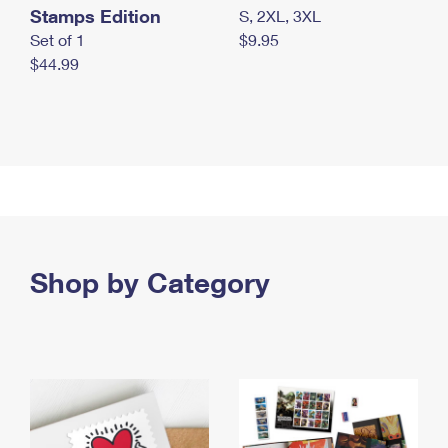
Stamps Edition
S, 2XL, 3XL
Set of 1
$9.95
$44.99
Shop by Category