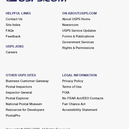
HELPFUL LINKS
ON ABOUT.USPS.COM
Contact Us
About USPS Home
Site Index
Newsroom
FAQs
USPS Service Updates
Feedback
Forms & Publications
Government Services
USPS JOBS
Rights & Permissions
Careers
OTHER USPS SITES
LEGAL INFORMATION
Business Customer Gateway
Privacy Policy
Postal Inspectors
Terms of Use
Inspector General
FOIA
Postal Explorer
No FEAR Act/EEO Contacts
National Postal Museum
Fair Chance Act
Resources for Developers
Accessibility Statement
PostalPro