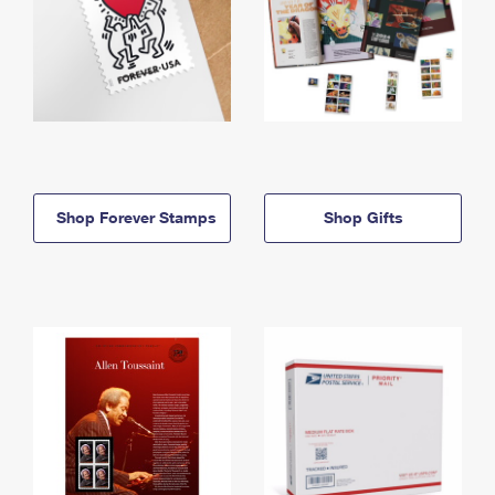
Shop Forever Stamps
Shop Gifts