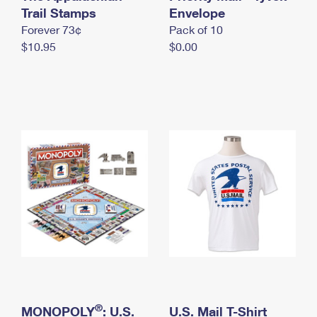
International Business Shipping
Trail Stamps
First-Class Mail International
Envelope
Money Orders
Forever 73¢
Pack of 10
Managing Business Mail
Filing an International Claim
Filing a Claim
$10.95
$0.00
USPS & Web Tools APIs
Requesting an International Refund
Requesting a Refund
Prices
®
MONOPOLY
: U.S.
U.S. Mail T-Shirt