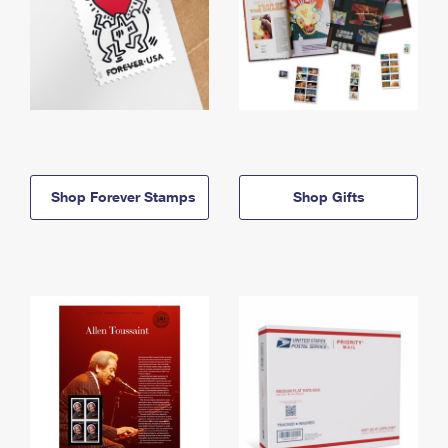
Shop Forever Stamps
Shop Gifts