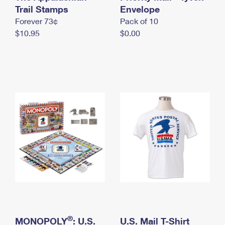
International Business Shipping
Trail Stamps
First-Class Mail International
Envelope
Money Orders
Forever 73¢
Pack of 10
Managing Business Mail
Filing an International Claim
Filing a Claim
$10.95
$0.00
USPS & Web Tools APIs
Requesting an International Refund
Requesting a Refund
Prices
®
MONOPOLY
: U.S.
U.S. Mail T-Shirt