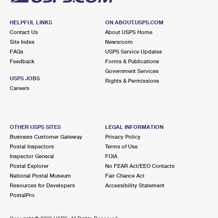
HELPFUL LINKS
ON ABOUT.USPS.COM
Contact Us
About USPS Home
Site Index
Newsroom
FAQs
USPS Service Updates
Feedback
Forms & Publications
Government Services
USPS JOBS
Rights & Permissions
Careers
OTHER USPS SITES
LEGAL INFORMATION
Business Customer Gateway
Privacy Policy
Postal Inspectors
Terms of Use
Inspector General
FOIA
Postal Explorer
No FEAR Act/EEO Contacts
National Postal Museum
Fair Chance Act
Resources for Developers
Accessibility Statement
PostalPro