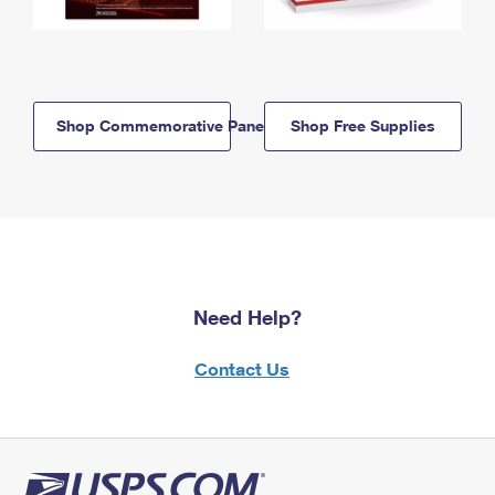
Shop Commemorative Panels
Shop Free Supplies
Need Help?
Contact Us