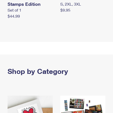
Stamps Edition
S, 2XL, 3XL
Set of 1
$9.95
$44.99
Shop by Category