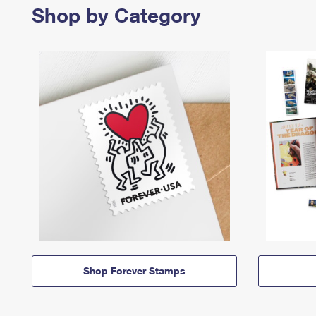
Shop by Category
Shop Forever Stamps