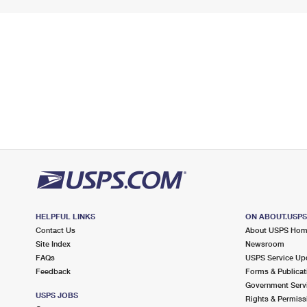
HELPFUL LINKS
ON ABOUT.USP
Contact Us
About USPS Ho
Site Index
Newsroom
FAQs
USPS Service Up
Feedback
Forms & Publicat
Government Serv
USPS JOBS
Rights & Permiss