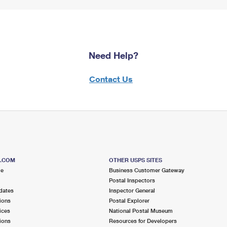
Need Help?
Contact Us
S.COM
OTHER USPS SITES
me
Business Customer Gateway
Postal Inspectors
dates
Inspector General
ions
Postal Explorer
ices
National Postal Museum
ions
Resources for Developers