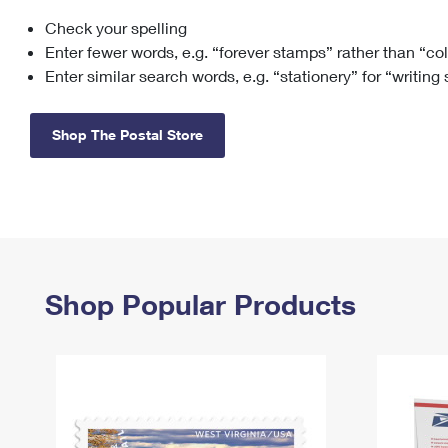
Check your spelling
Change My
Rent/
Address
PO
Enter fewer words, e.g. “forever stamps” rather than “co
Enter similar search words, e.g. “stationery” for “writing
Shop The Postal Store
Shop Popular Products