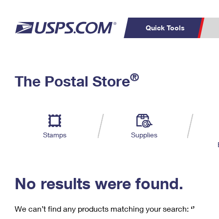
Quick Tools
C
Top Searches
®
The Postal Store
PO BOXES
PASSPORTS
Track a Package
Inf
P
Del
FREE BOXES
L
Stamps
Supplies
P
Schedule a
Calcula
Pickup
No results were found.
We can’t find any products matching your search:
‘’