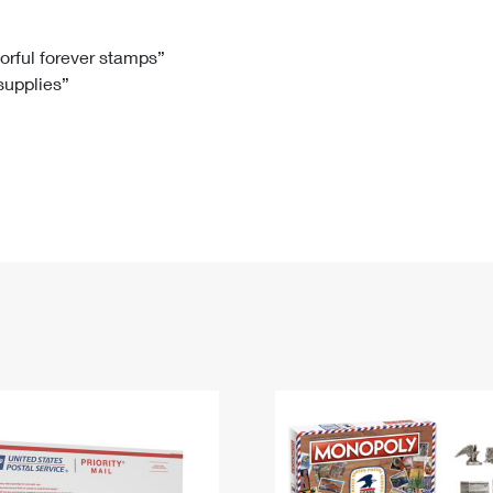
Tracking
Rent or Renew PO Box
Business Supplies
Renew a
Free Boxes
Click-N-Ship
Look Up
 Box
HS Codes
lorful forever stamps”
 supplies”
Transit Time Map