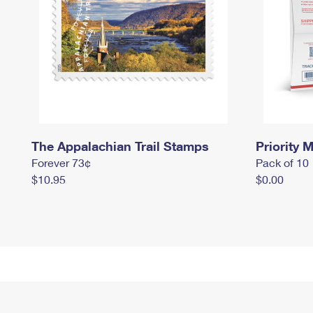
The Appalachian Trail Stamps
Priority M
Forever 73¢
Pack of 10
$10.95
$0.00