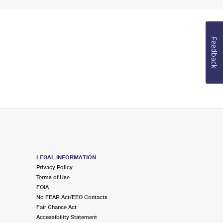
Feedback
LEGAL INFORMATION
Privacy Policy
Terms of Use
FOIA
No FEAR Act/EEO Contacts
Fair Chance Act
Accessibility Statement