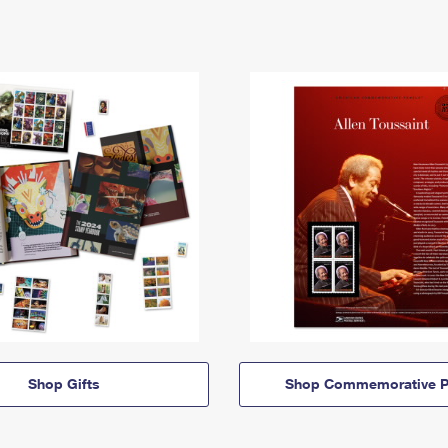
Shop Gifts
Shop Commemorative P