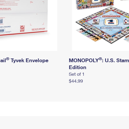
®
®
ail
Tyvek Envelope
MONOPOLY
: U.S. Sta
Edition
Set of 1
$44.99