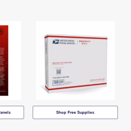
anels
Shop Free Supplies