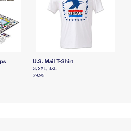
mps
U.S. Mail T-Shirt
S, 2XL, 3XL
$9.95