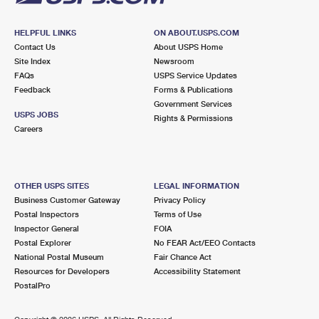
HELPFUL LINKS
ON ABOUT.USPS.COM
Contact Us
About USPS Home
Site Index
Newsroom
FAQs
USPS Service Updates
Feedback
Forms & Publications
Government Services
USPS JOBS
Rights & Permissions
Careers
OTHER USPS SITES
LEGAL INFORMATION
Business Customer Gateway
Privacy Policy
Postal Inspectors
Terms of Use
Inspector General
FOIA
Postal Explorer
No FEAR Act/EEO Contacts
National Postal Museum
Fair Chance Act
Resources for Developers
Accessibility Statement
PostalPro