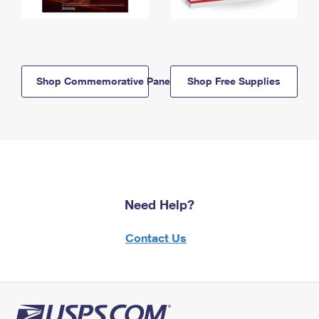
Shop Commemorative Panels
Shop Free Supplies
Need Help?
Contact Us