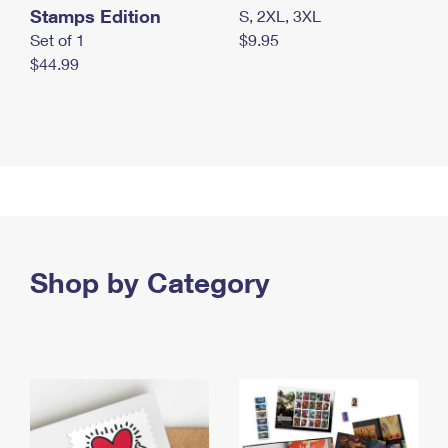
Stamps Edition
S, 2XL, 3XL
Set of 1
$9.95
$44.99
Shop by Category