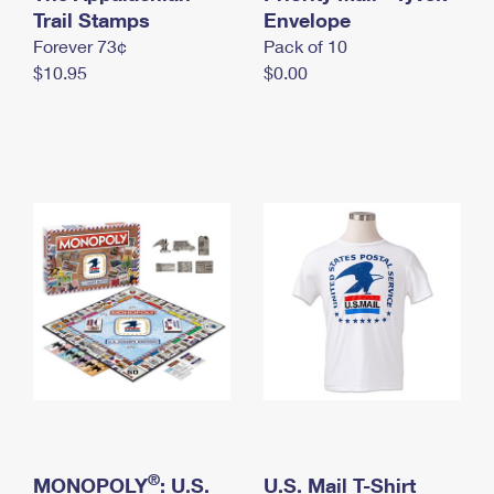
International Business Shipping
Trail Stamps
First-Class Mail International
Envelope
Money Orders
Forever 73¢
Pack of 10
Managing Business Mail
Filing an International Claim
Filing a Claim
$10.95
$0.00
USPS & Web Tools APIs
Requesting an International Refund
Requesting a Refund
Prices
®
MONOPOLY
: U.S.
U.S. Mail T-Shirt