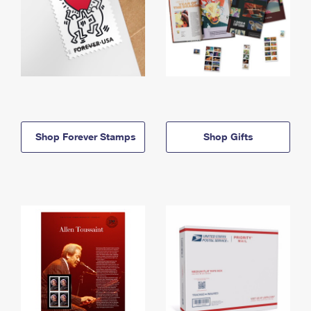
Shop Forever Stamps
Shop Gifts