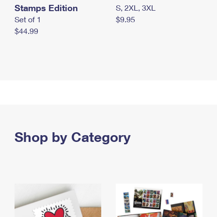
Stamps Edition
S, 2XL, 3XL
Set of 1
$9.95
$44.99
Shop by Category