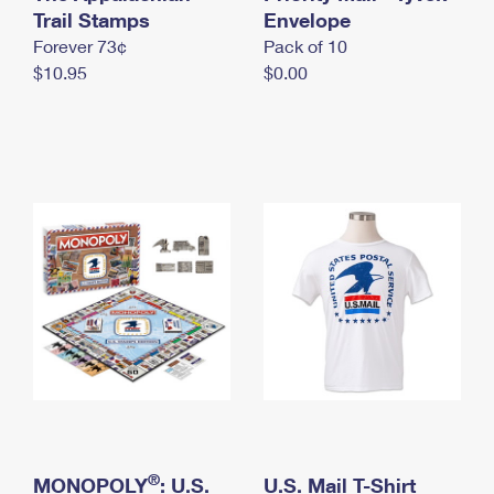
International Business Shipping
Trail Stamps
First-Class Mail International
Envelope
Money Orders
Forever 73¢
Pack of 10
Managing Business Mail
Filing an International Claim
Filing a Claim
$10.95
$0.00
USPS & Web Tools APIs
Requesting an International Refund
Requesting a Refund
Prices
®
MONOPOLY
: U.S.
U.S. Mail T-Shirt