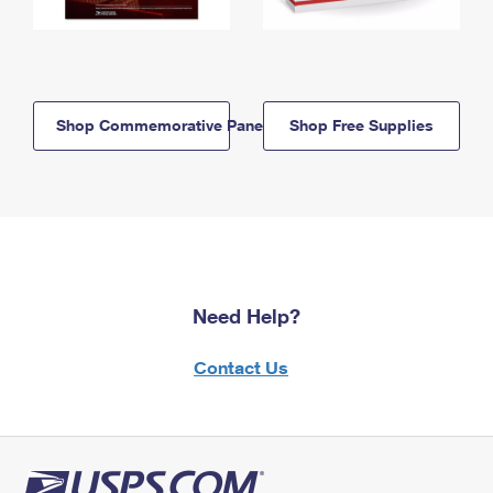
Shop Commemorative Panels
Shop Free Supplies
Need Help?
Contact Us