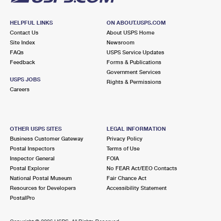
HELPFUL LINKS
ON ABOUT.USPS.COM
Contact Us
About USPS Home
Site Index
Newsroom
FAQs
USPS Service Updates
Feedback
Forms & Publications
Government Services
USPS JOBS
Rights & Permissions
Careers
OTHER USPS SITES
LEGAL INFORMATION
Business Customer Gateway
Privacy Policy
Postal Inspectors
Terms of Use
Inspector General
FOIA
Postal Explorer
No FEAR Act/EEO Contacts
National Postal Museum
Fair Chance Act
Resources for Developers
Accessibility Statement
PostalPro