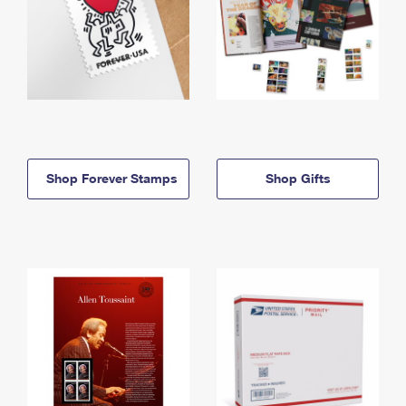
Shop Forever Stamps
Shop Gifts