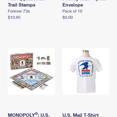
International Business Shipping
Trail Stamps
First-Class Mail International
Envelope
Money Orders
Forever 73¢
Pack of 10
Managing Business Mail
Filing an International Claim
Filing a Claim
$10.95
$0.00
USPS & Web Tools APIs
Requesting an International Refund
Requesting a Refund
Prices
®
MONOPOLY
: U.S.
U.S. Mail T-Shirt