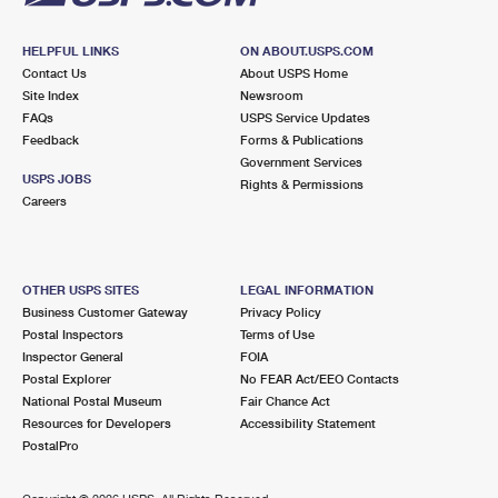
HELPFUL LINKS
ON ABOUT.USPS.COM
Contact Us
About USPS Home
Site Index
Newsroom
FAQs
USPS Service Updates
Feedback
Forms & Publications
Government Services
USPS JOBS
Rights & Permissions
Careers
OTHER USPS SITES
LEGAL INFORMATION
Business Customer Gateway
Privacy Policy
Postal Inspectors
Terms of Use
Inspector General
FOIA
Postal Explorer
No FEAR Act/EEO Contacts
National Postal Museum
Fair Chance Act
Resources for Developers
Accessibility Statement
PostalPro