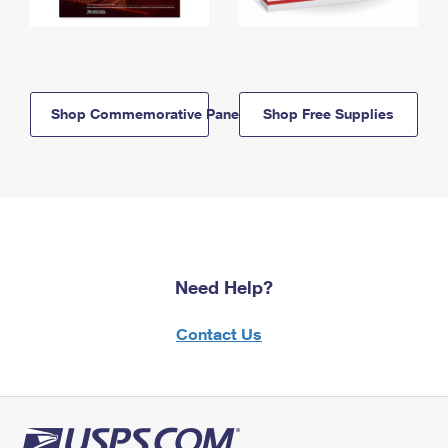
Shop Commemorative Panels
Shop Free Supplies
Need Help?
Contact Us