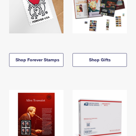
Shop Forever Stamps
Shop Gifts