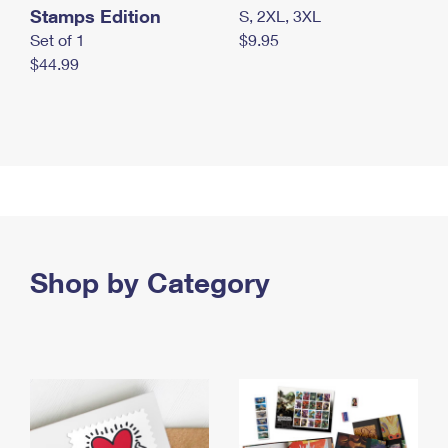
Stamps Edition
S, 2XL, 3XL
Set of 1
$9.95
$44.99
Shop by Category