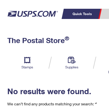
Quick Tools
C
Top Searches
®
The Postal Store
PO BOXES
PASSPORTS
Track a Package
Inf
P
Del
FREE BOXES
L
Stamps
Supplies
P
Schedule a
Calcula
Pickup
No results were found.
We can’t find any products matching your search:
‘’