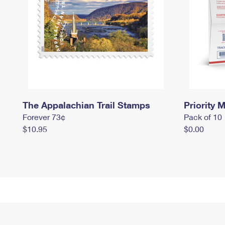
The Appalachian Trail Stamps
Priority M
Forever 73¢
Pack of 10
$10.95
$0.00