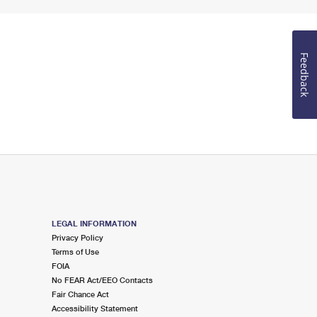
Feedback
LEGAL INFORMATION
Privacy Policy
Terms of Use
FOIA
No FEAR Act/EEO Contacts
Fair Chance Act
Accessibility Statement