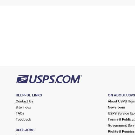
HELPFUL LINKS
ON ABOUT.USP
Contact Us
About USPS Ho
Site Index
Newsroom
FAQs
USPS Service Up
Feedback
Forms & Publicat
Government Serv
USPS JOBS
Rights & Permiss