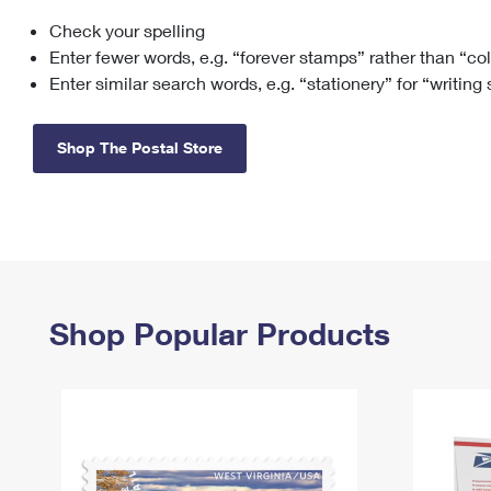
Check your spelling
Change My
Rent/
Address
PO
Enter fewer words, e.g. “forever stamps” rather than “co
Enter similar search words, e.g. “stationery” for “writing
Shop The Postal Store
Shop Popular Products