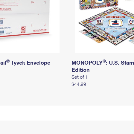
®
®
ail
Tyvek Envelope
MONOPOLY
: U.S. Sta
Edition
Set of 1
$44.99