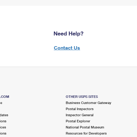
Need Help?
Contact Us
S.COM
OTHER USPS SITES
me
Business Customer Gateway
Postal Inspectors
dates
Inspector General
ions
Postal Explorer
ices
National Postal Museum
ions
Resources for Developers