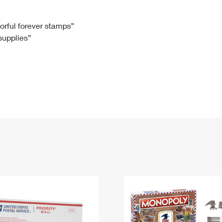
Tracking
Rent or Renew PO Box
Business Supplies
Renew a
Free Boxes
Click-N-Ship
Look Up
 Box
HS Codes
lorful forever stamps”
 supplies”
Transit Time Map