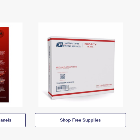
anels
Shop Free Supplies