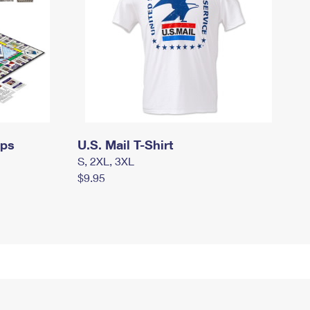
mps
U.S. Mail T-Shirt
S, 2XL, 3XL
$9.95