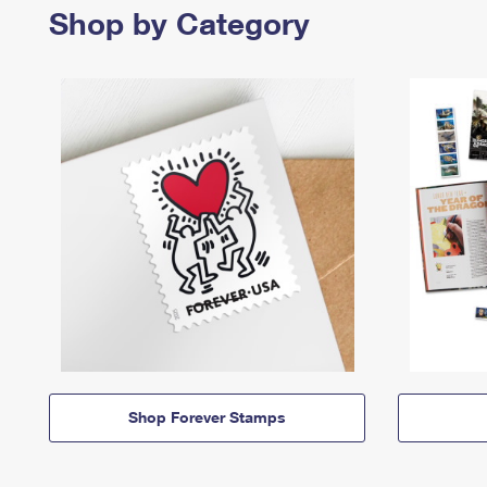
Shop by Category
Shop Forever Stamps