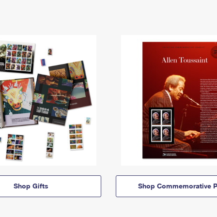
Shop Gifts
Shop Commemorative P