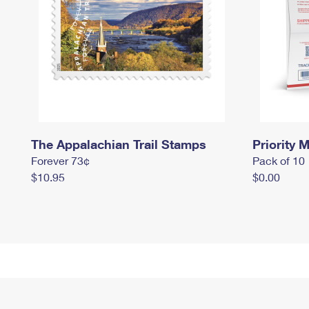
The Appalachian Trail Stamps
Priority M
Forever 73¢
Pack of 10
$10.95
$0.00