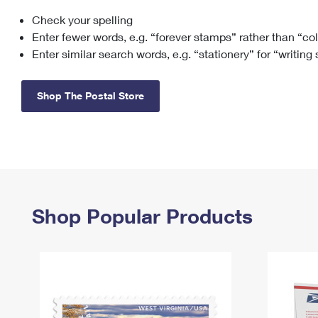
Check your spelling
Change My
Rent/
Address
PO
Enter fewer words, e.g. “forever stamps” rather than “co
Enter similar search words, e.g. “stationery” for “writing
Shop The Postal Store
Shop Popular Products