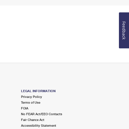
Feedback
LEGAL INFORMATION
Privacy Policy
Terms of Use
FOIA
No FEAR Act/EEO Contacts
Fair Chance Act
Accessibility Statement