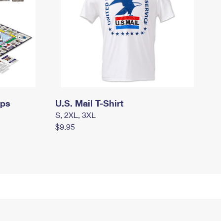
mps
U.S. Mail T-Shirt
S, 2XL, 3XL
$9.95