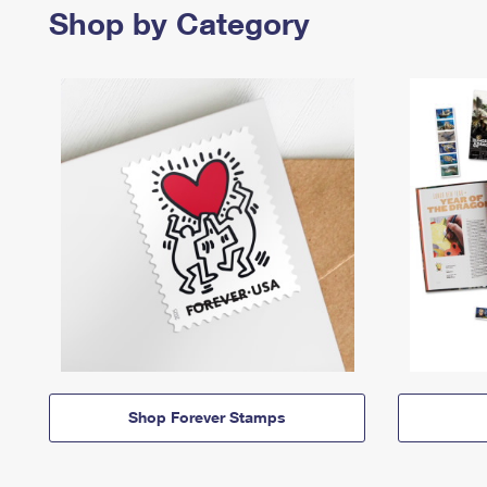
Shop by Category
Shop Forever Stamps