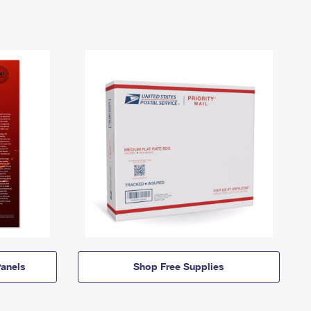
anels
Shop Free Supplies