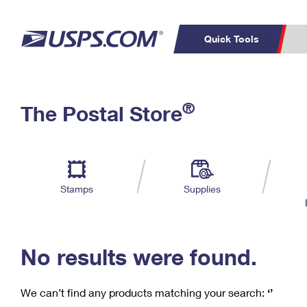
Quick Tools
C
Top Searches
®
The Postal Store
PO BOXES
PASSPORTS
Track a Package
Inf
P
Del
FREE BOXES
L
Stamps
Supplies
P
Schedule a
Calcula
Pickup
No results were found.
We can’t find any products matching your search:
‘’