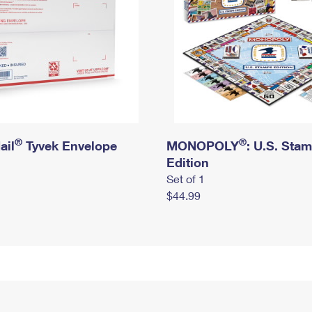
®
®
ail
Tyvek Envelope
MONOPOLY
: U.S. Sta
Edition
Set of 1
$44.99