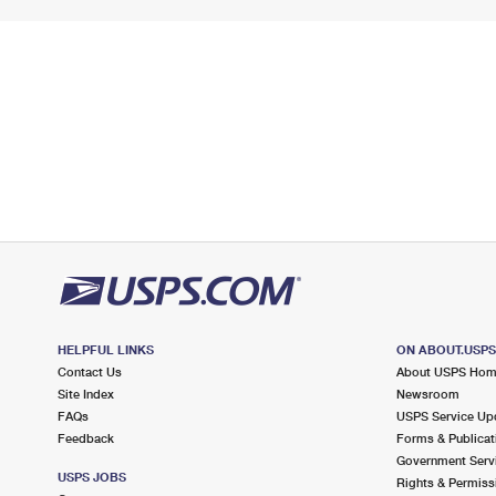
HELPFUL LINKS
ON ABOUT.USP
Contact Us
About USPS Ho
Site Index
Newsroom
FAQs
USPS Service Up
Feedback
Forms & Publicat
Government Serv
USPS JOBS
Rights & Permiss