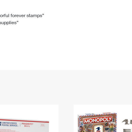
Tracking
Rent or Renew PO Box
Business Supplies
Renew a
Free Boxes
Click-N-Ship
Look Up
 Box
HS Codes
lorful forever stamps”
 supplies”
Transit Time Map