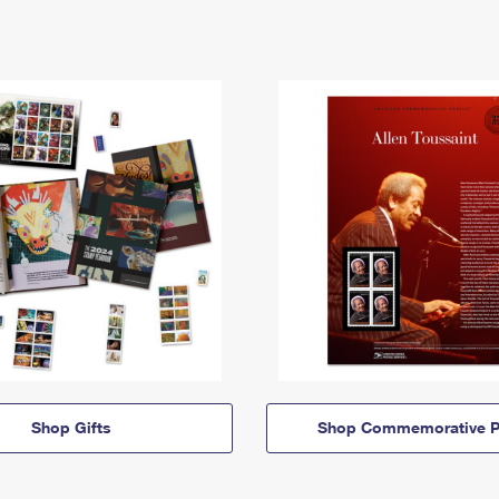
Shop Gifts
Shop Commemorative P