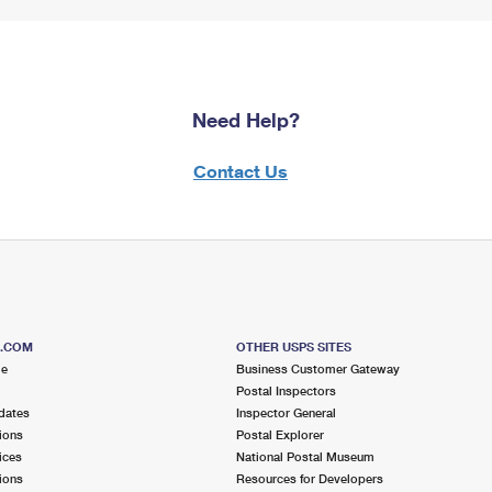
Need Help?
Contact Us
S.COM
OTHER USPS SITES
me
Business Customer Gateway
Postal Inspectors
dates
Inspector General
ions
Postal Explorer
ices
National Postal Museum
ions
Resources for Developers