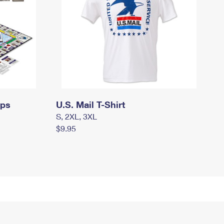
mps
U.S. Mail T-Shirt
S, 2XL, 3XL
$9.95