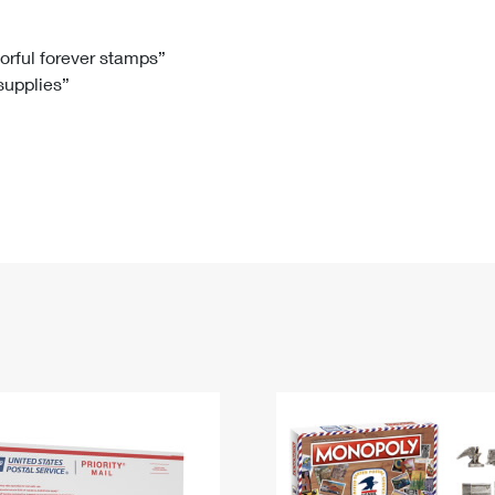
Tracking
Rent or Renew PO Box
Business Supplies
Renew a
Free Boxes
Click-N-Ship
Look Up
 Box
HS Codes
lorful forever stamps”
 supplies”
Transit Time Map