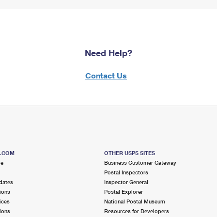
Need Help?
Contact Us
S.COM
OTHER USPS SITES
me
Business Customer Gateway
Postal Inspectors
dates
Inspector General
ions
Postal Explorer
ices
National Postal Museum
ions
Resources for Developers