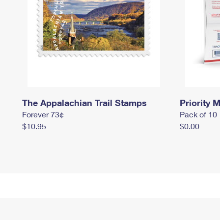
The Appalachian Trail Stamps
Priority M
Forever 73¢
Pack of 10
$10.95
$0.00