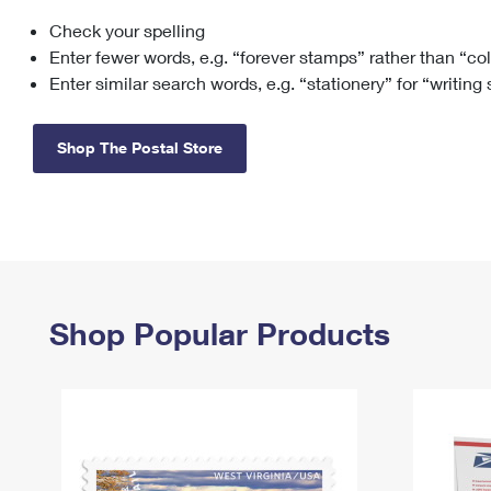
Check your spelling
Change My
Rent/
Address
PO
Enter fewer words, e.g. “forever stamps” rather than “co
Enter similar search words, e.g. “stationery” for “writing
Shop The Postal Store
Shop Popular Products