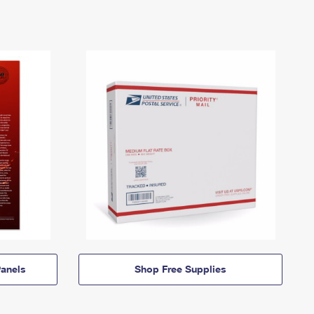
anels
Shop Free Supplies