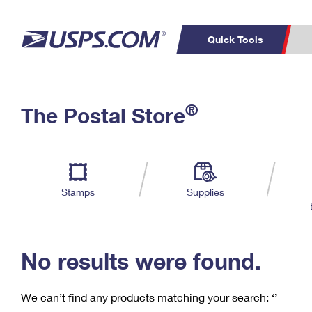
Quick Tools
C
Top Searches
®
The Postal Store
PO BOXES
PASSPORTS
Track a Package
Inf
P
Del
FREE BOXES
L
Stamps
Supplies
P
Schedule a
Calcula
Pickup
No results were found.
We can’t find any products matching your search:
‘’