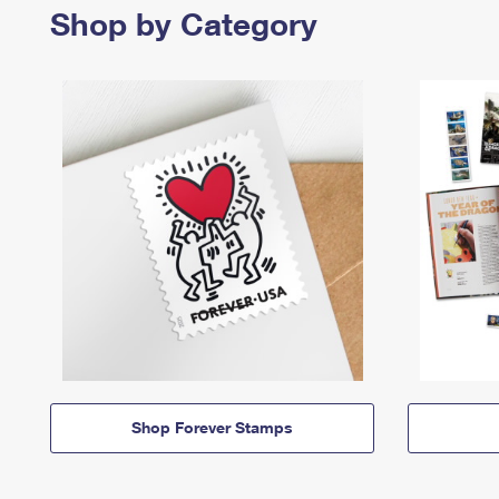
Shop by Category
Shop Forever Stamps