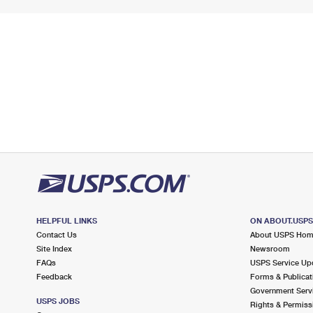
HELPFUL LINKS
ON ABOUT.USP
Contact Us
About USPS Ho
Site Index
Newsroom
FAQs
USPS Service Up
Feedback
Forms & Publicat
Government Serv
USPS JOBS
Rights & Permiss