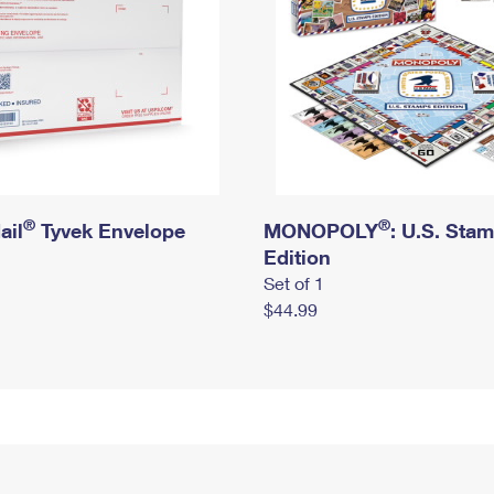
®
®
ail
Tyvek Envelope
MONOPOLY
: U.S. Sta
Edition
Set of 1
$44.99