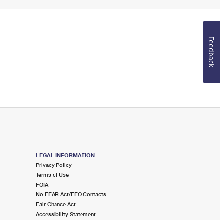
Feedback
LEGAL INFORMATION
Privacy Policy
Terms of Use
FOIA
No FEAR Act/EEO Contacts
Fair Chance Act
Accessibility Statement