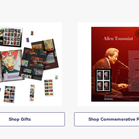
Shop Gifts
Shop Commemorative P