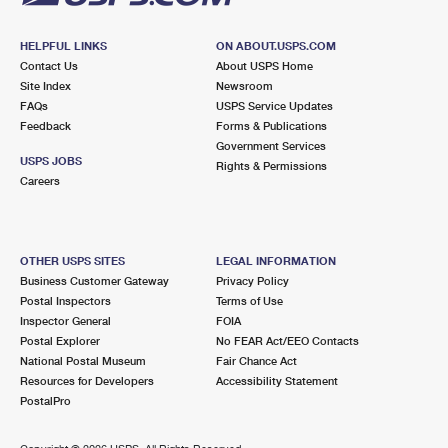
HELPFUL LINKS
ON ABOUT.USPS.COM
Contact Us
About USPS Home
Site Index
Newsroom
FAQs
USPS Service Updates
Feedback
Forms & Publications
Government Services
USPS JOBS
Rights & Permissions
Careers
OTHER USPS SITES
LEGAL INFORMATION
Business Customer Gateway
Privacy Policy
Postal Inspectors
Terms of Use
Inspector General
FOIA
Postal Explorer
No FEAR Act/EEO Contacts
National Postal Museum
Fair Chance Act
Resources for Developers
Accessibility Statement
PostalPro