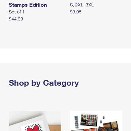
Stamps Edition
S, 2XL, 3XL
Set of 1
$9.95
$44.99
Shop by Category