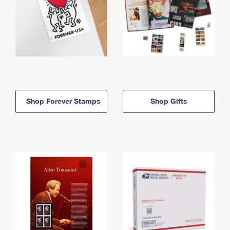
Shop Forever Stamps
Shop Gifts