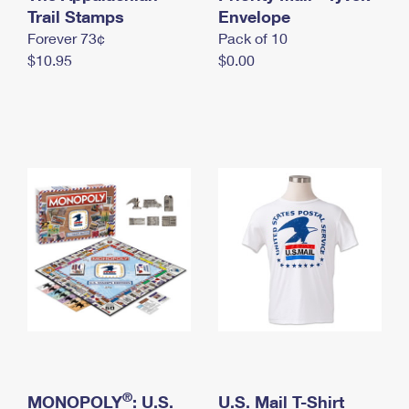
International Business Shipping
Trail Stamps
First-Class Mail International
Envelope
Money Orders
Forever 73¢
Pack of 10
Managing Business Mail
Filing an International Claim
Filing a Claim
$10.95
$0.00
USPS & Web Tools APIs
Requesting an International Refund
Requesting a Refund
Prices
®
MONOPOLY
: U.S.
U.S. Mail T-Shirt