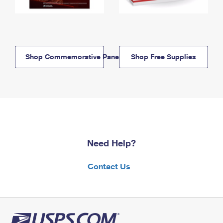
Shop Commemorative Panels
Shop Free Supplies
Need Help?
Contact Us