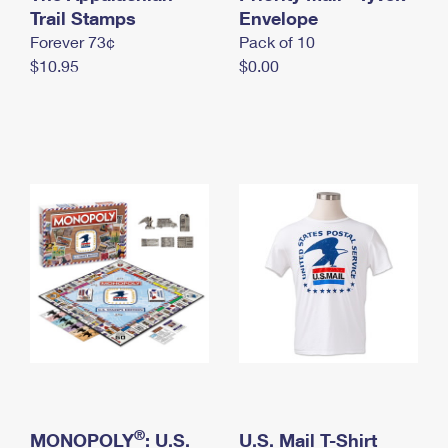
International Business Shipping
Trail Stamps
First-Class Mail International
Envelope
Money Orders
Forever 73¢
Pack of 10
Managing Business Mail
Filing an International Claim
Filing a Claim
$10.95
$0.00
USPS & Web Tools APIs
Requesting an International Refund
Requesting a Refund
Prices
®
MONOPOLY
: U.S.
U.S. Mail T-Shirt