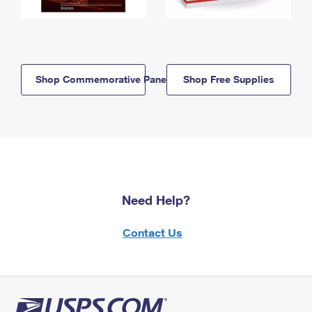
Shop Commemorative Panels
Shop Free Supplies
Need Help?
Contact Us