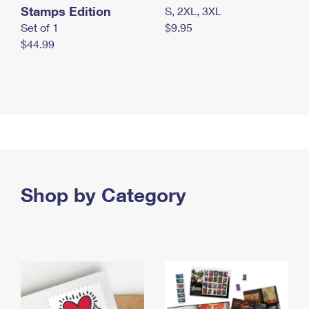
Stamps Edition
S, 2XL, 3XL
Set of 1
$9.95
$44.99
Shop by Category