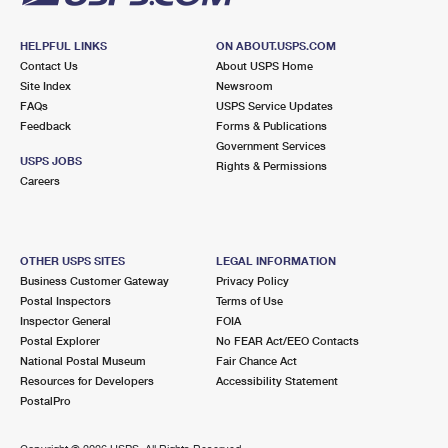
HELPFUL LINKS
ON ABOUT.USPS.COM
Contact Us
About USPS Home
Site Index
Newsroom
FAQs
USPS Service Updates
Feedback
Forms & Publications
Government Services
USPS JOBS
Rights & Permissions
Careers
OTHER USPS SITES
LEGAL INFORMATION
Business Customer Gateway
Privacy Policy
Postal Inspectors
Terms of Use
Inspector General
FOIA
Postal Explorer
No FEAR Act/EEO Contacts
National Postal Museum
Fair Chance Act
Resources for Developers
Accessibility Statement
PostalPro