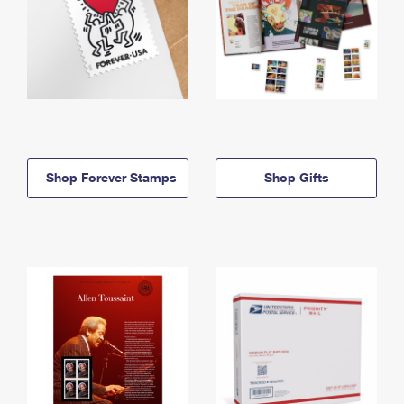
Shop Forever Stamps
Shop Gifts