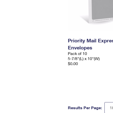
Priority Mail Exp
Envelopes
Pack of 10
5-7/8"(L) x 10"(W)
$0.00
Results Per Page: