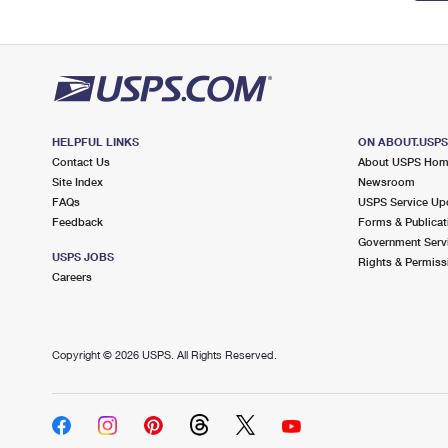
HELPFUL LINKS
ON ABOUT.USP
Contact Us
About USPS Ho
Site Index
Newsroom
FAQs
USPS Service Up
Feedback
Forms & Publicat
Government Serv
USPS JOBS
Rights & Permiss
Careers
Copyright ©
2026 USPS. All Rights Reserved.