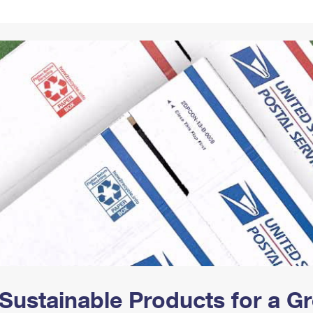
Tracking
Rent or Renew PO Box
Business Supplies
Renew a
Free Boxes
Click-N-Ship
Look Up
 Box
HS Codes
Transit Time Map
Sustainable Products for a 