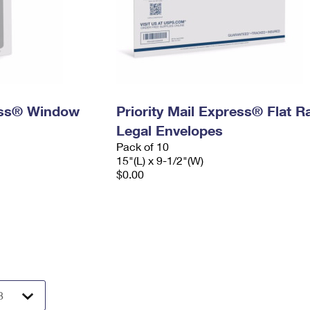
ress® Window
Priority Mail Express® Flat R
Legal Envelopes
Pack of 10
15"(L) x 9-1/2"(W)
$0.00