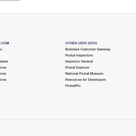
S.COM
OTHER USPS SITES
me
Business Customer Gateway
Postal Inspectors
dates
Inspector General
ions
Postal Explorer
ices
National Postal Museum
ions
Resources for Developers
PostalPro