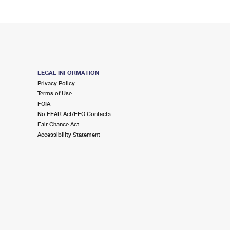
LEGAL INFORMATION
Privacy Policy
Terms of Use
FOIA
No FEAR Act/EEO Contacts
Fair Chance Act
Accessibility Statement