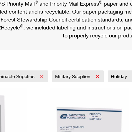
®
®
S Priority Mail
and Priority Mail Express
paper and c
led content and is recyclable. Our paper packaging meet
Forest Stewardship Council certification standards, an
®
Recycle
, we included labeling and instructions on p
to properly recycle our produ
ainable Supplies
Military Supplies
Holiday