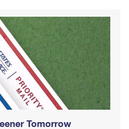
Greener Tomorrow