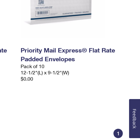
ate
Priority Mail Express® Flat Rate
Padded Envelopes
Pack of 10
12-1/2"(L) x 9-1/2"(W)
$0.00
Feedback
1