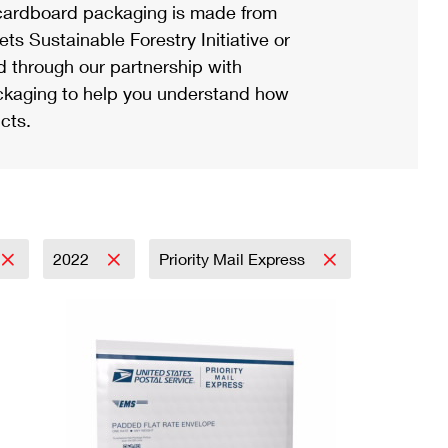
ardboard packaging is made from
s Sustainable Forestry Initiative or
d through our partnership with
ackaging to help you understand how
cts.
2022
Priority Mail Express