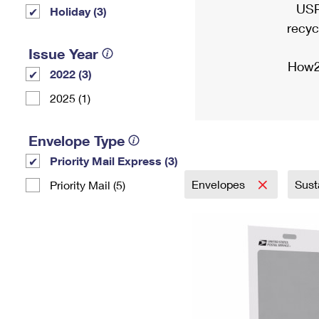
USP
Holiday (3)
recyc
Issue Year
How2
2022 (3)
2025 (1)
Envelope Type
Priority Mail Express (3)
Envelopes
Sust
Priority Mail (5)