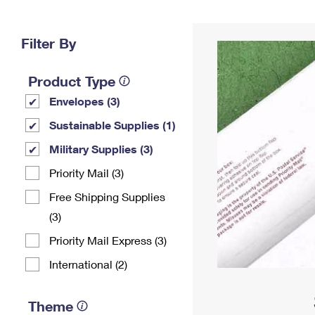
Change My
Rent/
Address
PO
Filter By
Product Type
Envelopes (3)
Sustainable Supplies (1)
Military Supplies (3)
Priority Mail (3)
Free Shipping Supplies
(3)
Priority Mail Express (3)
International (2)
Theme