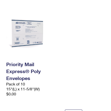
International Business Shipping
First-Class Mail International
Money Orders
Managing Business Mail
Filing an International Claim
Filing a Claim
USPS & Web Tools APIs
Requesting an International Refund
Requesting a Refund
Prices
Priority Mail
Express® Poly
Envelopes
Pack of 10
15"(L) x 11-5/8"(W)
$0.00