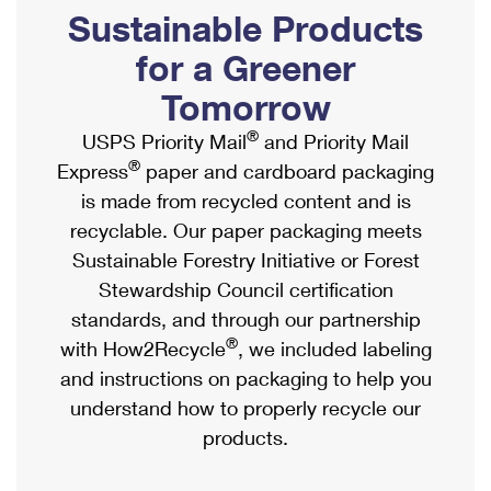
PO Boxes
Customized Direct Mail
Sustainable Products
Ship to USPS Smart Locker
Shipping Internationally Online
Mailbox Guidelines
Political Mail
for a Greener
Label Broker
International Insurance & Extra Services
Mail for the Deceased
Tomorrow
Promotions & Incentives
Custom Mail, Cards, & Envelopes
Completing Customs Forms
®
USPS Priority Mail
and Priority Mail
Informed Delivery Marketing
Postage Prices
®
Express
paper and cardboard packaging
Military & Diplomatic Mail
USPS Connect
is made from recycled content and is
Mail & Shipping Services
Sending Money Abroad
recyclable. Our paper packaging meets
eCommerce
Priority Mail Express
Sustainable Forestry Initiative or Forest
Passports
Local
Stewardship Council certification
Priority Mail
Comparing International Shipping
standards, and through our partnership
Postage Options
Services
USPS Ground Advantage
®
with How2Recycle
, we included labeling
Verifying Postage
Priority Mail Express International
and instructions on packaging to help you
First-Class Mail
understand how to properly recycle our
Returns Services
Priority Mail International
Military & Diplomatic Mail
products.
Label Broker for Business
First-Class Package International Service
Redirecting a Package