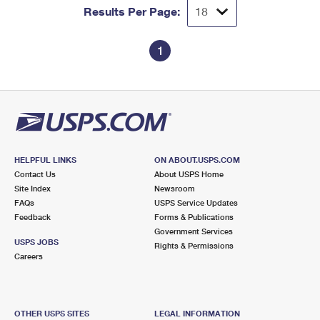
Results Per Page:
1
HELPFUL LINKS
ON ABOUT.USPS.COM
Contact Us
About USPS Home
Site Index
Newsroom
FAQs
USPS Service Updates
Feedback
Forms & Publications
Government Services
USPS JOBS
Rights & Permissions
Careers
OTHER USPS SITES
LEGAL INFORMATION