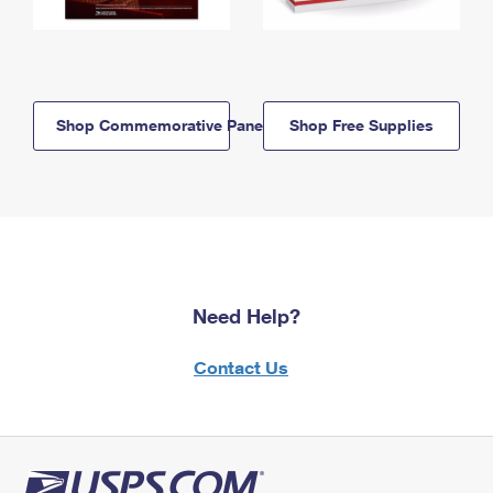
Shop Commemorative Panels
Shop Free Supplies
Need Help?
Contact Us