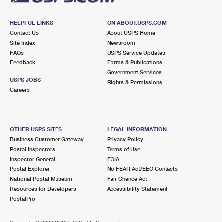
HELPFUL LINKS
ON ABOUT.USPS.COM
Contact Us
About USPS Home
Site Index
Newsroom
FAQs
USPS Service Updates
Feedback
Forms & Publications
Government Services
USPS JOBS
Rights & Permissions
Careers
OTHER USPS SITES
LEGAL INFORMATION
Business Customer Gateway
Privacy Policy
Postal Inspectors
Terms of Use
Inspector General
FOIA
Postal Explorer
No FEAR Act/EEO Contacts
National Postal Museum
Fair Chance Act
Resources for Developers
Accessibility Statement
PostalPro