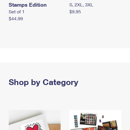
Stamps Edition
S, 2XL, 3XL
Set of 1
$9.95
$44.99
Shop by Category