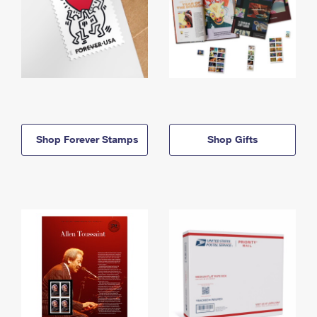
Shop Forever Stamps
Shop Gifts