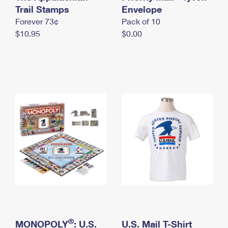
International Business Shipping
Trail Stamps
First-Class Mail International
Envelope
Money Orders
Forever 73¢
Pack of 10
Managing Business Mail
Filing an International Claim
Filing a Claim
$10.95
$0.00
USPS & Web Tools APIs
Requesting an International Refund
Requesting a Refund
Prices
®
MONOPOLY
: U.S.
U.S. Mail T-Shirt