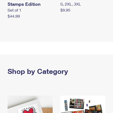
Stamps Edition
S, 2XL, 3XL
Set of 1
$9.95
$44.99
Shop by Category