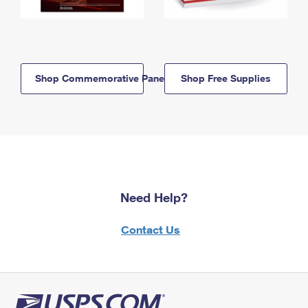
Shop Commemorative Panels
Shop Free Supplies
Need Help?
Contact Us