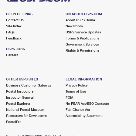
HELPFUL LINKS
ON ABOUT.USPS.COM
Contact Us
About USPS Home
Site Index
Newsroom
FAQs
USPS Service Updates
Feedback
Forms & Publications
Government Services
USPS JOBS
Rights & Permissions
Careers
OTHER USPS SITES
LEGAL INFORMATION
Business Customer Gateway
Privacy Policy
Postal Inspectors
Terms of Use
Inspector General
FOIA
Postal Explorer
No FEAR Act/EEO Contacts
National Postal Museum
Fair Chance Act
Resources for Developers
Accessibility Statement
PostalPro