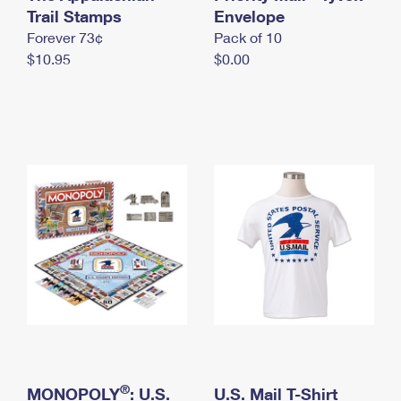
International Business Shipping
Trail Stamps
First-Class Mail International
Envelope
Money Orders
Forever 73¢
Pack of 10
Managing Business Mail
Filing an International Claim
Filing a Claim
$10.95
$0.00
USPS & Web Tools APIs
Requesting an International Refund
Requesting a Refund
Prices
®
MONOPOLY
: U.S.
U.S. Mail T-Shirt