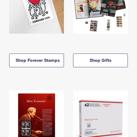
Shop Forever Stamps
Shop Gifts