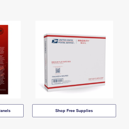
anels
Shop Free Supplies