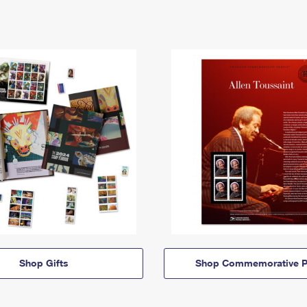
Shop Gifts
Shop Commemorative P