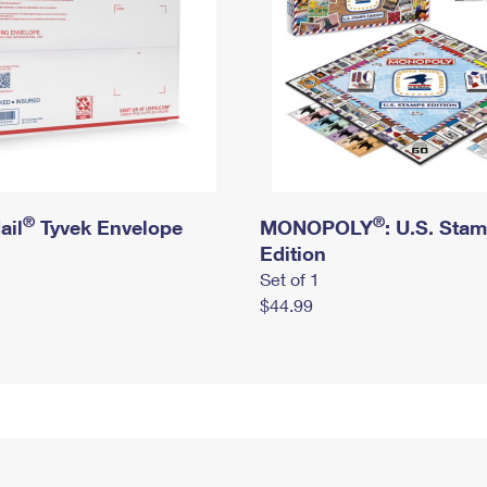
®
®
ail
Tyvek Envelope
MONOPOLY
: U.S. Sta
Edition
Set of 1
$44.99