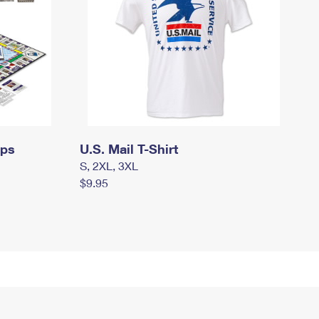
mps
U.S. Mail T-Shirt
S, 2XL, 3XL
$9.95