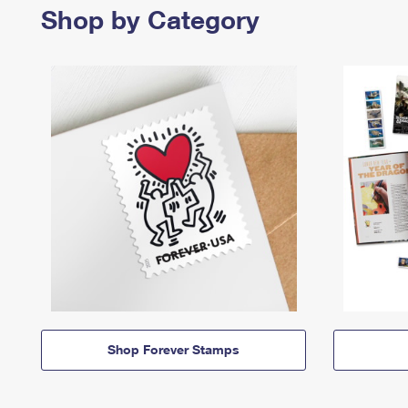
Shop by Category
Shop Forever Stamps