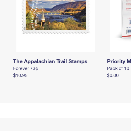
The Appalachian Trail Stamps
Priority M
Forever 73¢
Pack of 10
$10.95
$0.00