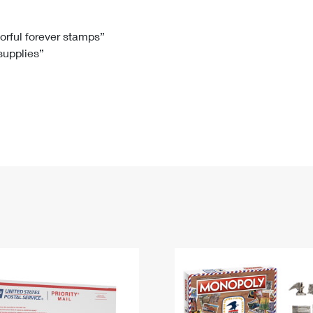
Tracking
Rent or Renew PO Box
Business Supplies
Renew a
Free Boxes
Click-N-Ship
Look Up
 Box
HS Codes
lorful forever stamps”
 supplies”
Transit Time Map