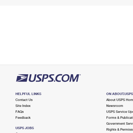
HELPFUL LINKS
ON ABOUT.USP
Contact Us
About USPS Ho
Site Index
Newsroom
FAQs
USPS Service Up
Feedback
Forms & Publicat
Government Serv
USPS JOBS
Rights & Permiss