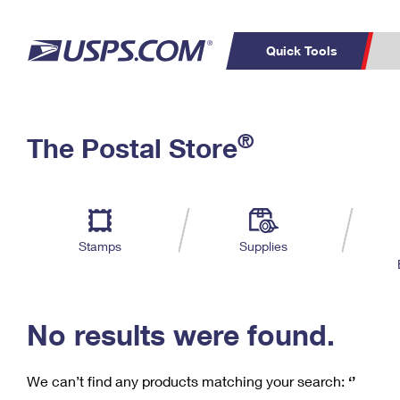
Quick Tools
C
Top Searches
®
The Postal Store
PO BOXES
PASSPORTS
Track a Package
Inf
P
Del
FREE BOXES
L
Stamps
Supplies
P
Schedule a
Calcula
Pickup
No results were found.
We can’t find any products matching your search:
‘’