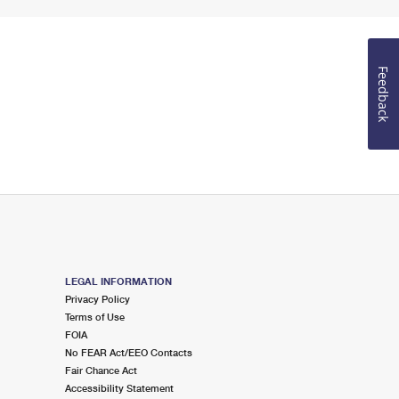
Feedback
LEGAL INFORMATION
Privacy Policy
Terms of Use
FOIA
No FEAR Act/EEO Contacts
Fair Chance Act
Accessibility Statement