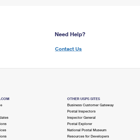
Need Help?
Contact Us
S.COM
OTHER USPS SITES
me
Business Customer Gateway
Postal Inspectors
dates
Inspector General
ions
Postal Explorer
ices
National Postal Museum
ions
Resources for Developers