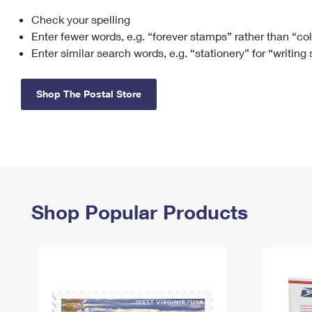
Check your spelling
Change My
Rent/
Address
PO
Enter fewer words, e.g. “forever stamps” rather than “co
Enter similar search words, e.g. “stationery” for “writing
Shop The Postal Store
Shop Popular Products