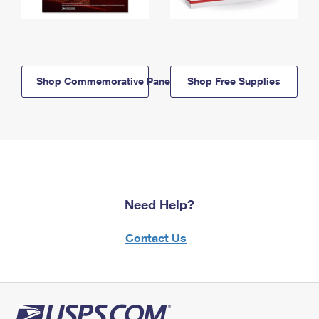
Shop Commemorative Panels
Shop Free Supplies
Need Help?
Contact Us