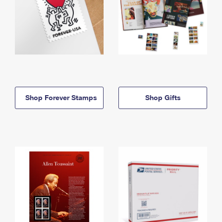
Shop Forever Stamps
Shop Gifts