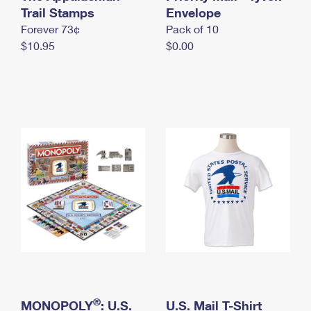
International Business Shipping
Trail Stamps
First-Class Mail International
Envelope
Money Orders
Forever 73¢
Pack of 10
Managing Business Mail
Filing an International Claim
Filing a Claim
$10.95
$0.00
USPS & Web Tools APIs
Requesting an International Refund
Requesting a Refund
Prices
®
MONOPOLY
: U.S.
U.S. Mail T-Shirt