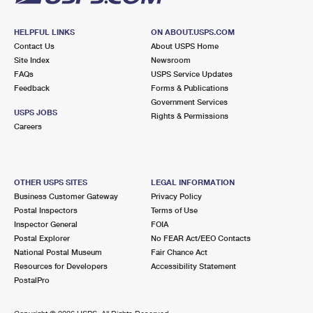
HELPFUL LINKS
ON ABOUT.USPS.COM
Contact Us
About USPS Home
Site Index
Newsroom
FAQs
USPS Service Updates
Feedback
Forms & Publications
Government Services
USPS JOBS
Rights & Permissions
Careers
OTHER USPS SITES
LEGAL INFORMATION
Business Customer Gateway
Privacy Policy
Postal Inspectors
Terms of Use
Inspector General
FOIA
Postal Explorer
No FEAR Act/EEO Contacts
National Postal Museum
Fair Chance Act
Resources for Developers
Accessibility Statement
PostalPro