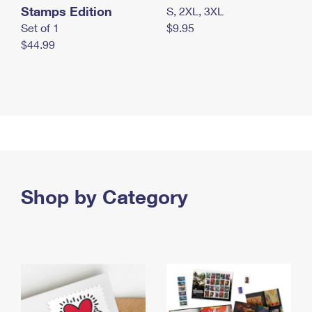
Stamps Edition
S, 2XL, 3XL
Set of 1
$9.95
$44.99
Shop by Category