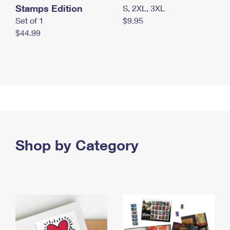
Stamps Edition
S, 2XL, 3XL
Set of 1
$9.95
$44.99
Shop by Category