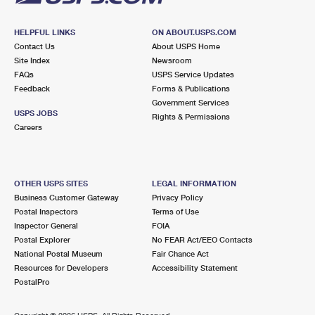
HELPFUL LINKS
ON ABOUT.USPS.COM
Contact Us
About USPS Home
Site Index
Newsroom
FAQs
USPS Service Updates
Feedback
Forms & Publications
Government Services
USPS JOBS
Rights & Permissions
Careers
OTHER USPS SITES
LEGAL INFORMATION
Business Customer Gateway
Privacy Policy
Postal Inspectors
Terms of Use
Inspector General
FOIA
Postal Explorer
No FEAR Act/EEO Contacts
National Postal Museum
Fair Chance Act
Resources for Developers
Accessibility Statement
PostalPro