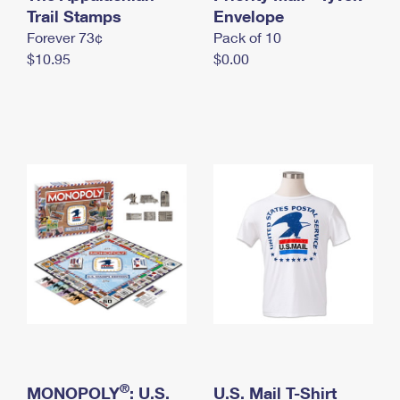
International Business Shipping
Trail Stamps
First-Class Mail International
Envelope
Money Orders
Forever 73¢
Pack of 10
Managing Business Mail
Filing an International Claim
Filing a Claim
$10.95
$0.00
USPS & Web Tools APIs
Requesting an International Refund
Requesting a Refund
Prices
®
MONOPOLY
: U.S.
U.S. Mail T-Shirt