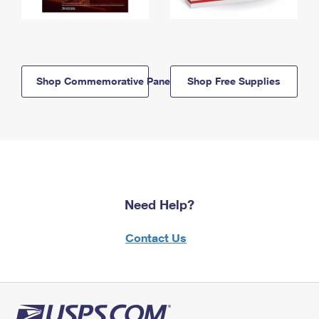
Shop Commemorative Panels
Shop Free Supplies
Need Help?
Contact Us