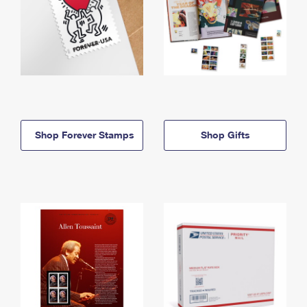
Shop Forever Stamps
Shop Gifts